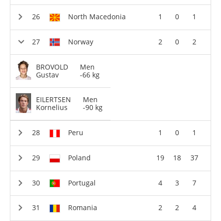
North Macedonia
1
0
1
Norway
2
0
2
BROVOLD
Men
Gustav
-66 kg
EILERTSEN
Men
Kornelius
-90 kg
Peru
1
0
1
Poland
19
18
37
Portugal
4
3
7
Romania
2
2
4