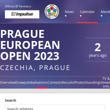
Official IJF Partners:
News
Calendar
Memb
▾
▾
▾
PRAGUE
EUROPEAN
2
OPEN 2023
years ago
CZECHIA, PRAGUE
TV &
Overview
Draw
Judoka
Nations
Contests
Results
Photos
Standings
New
Info
Search