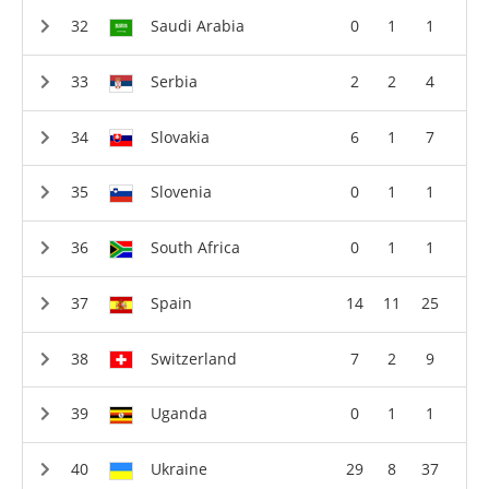
Saudi Arabia
0
1
1
Serbia
2
2
4
Slovakia
6
1
7
Slovenia
0
1
1
South Africa
0
1
1
Spain
14
11
25
Switzerland
7
2
9
Uganda
0
1
1
Ukraine
29
8
37