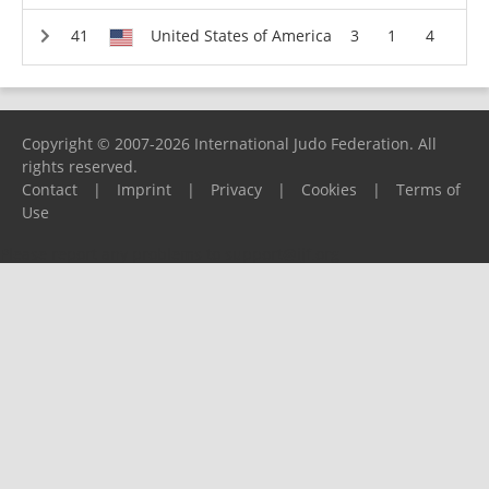
United States of America
3
1
4
Copyright © 2007-2026 International Judo Federation. All
rights reserved.
Contact
|
Imprint
|
Privacy
|
Cookies
|
Terms of
Use
Please report any problems to
support@ijf.org