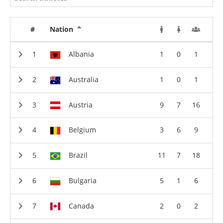
#
Nation
Albania
1
0
1
Australia
1
0
1
Austria
9
7
16
Belgium
3
6
9
Brazil
11
7
18
Bulgaria
5
1
6
Canada
2
0
2