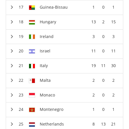
Guinea-Bissau
1
0
1
Hungary
13
2
15
Ireland
3
0
3
Israel
11
0
11
Italy
19
11
30
Malta
2
0
2
Monaco
2
0
2
Montenegro
1
0
1
Netherlands
8
13
21