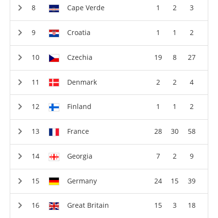
Cape Verde
1
2
3
Croatia
1
1
2
Czechia
19
8
27
Denmark
2
2
4
Finland
1
1
2
France
28
30
58
Georgia
7
2
9
Germany
24
15
39
Great Britain
15
3
18