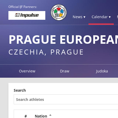
Official IJF Partners:
News ▾
Calendar ▾
PRAGUE EUROPEAN
CZECHIA, PRAGUE
Overview
Draw
Judoka
Search
#
Nation