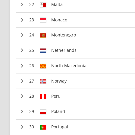
Malta
Monaco
Montenegro
Netherlands
North Macedonia
Norway
Peru
Poland
Portugal