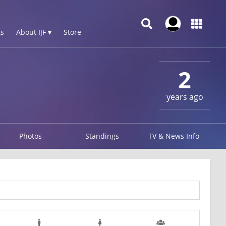
s
About IJF ▾
Store
2
years ago
Photos
Standings
TV & News Info