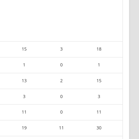
15
3
18
1
0
1
13
2
15
3
0
3
11
0
11
19
11
30