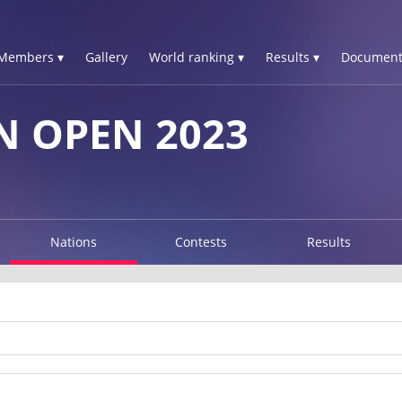
Members ▾
Gallery
World ranking ▾
Results ▾
Document
 OPEN 2023
Nations
Contests
Results