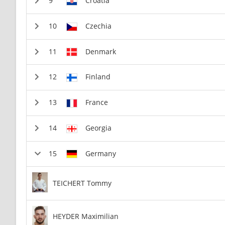
Croatia
Czechia
Denmark
Finland
France
Georgia
Germany
TEICHERT Tommy
HEYDER Maximilian