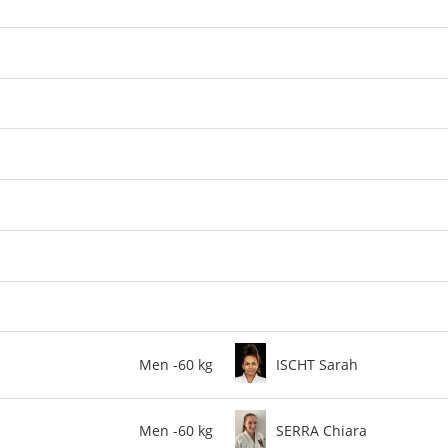
Men -60 kg
ISCHT Sarah
Men -60 kg
SERRA Chiara