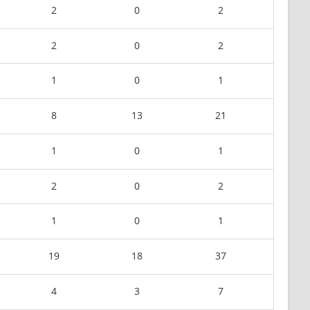
2
0
2
2
0
2
1
0
1
8
13
21
1
0
1
2
0
2
1
0
1
19
18
37
4
3
7