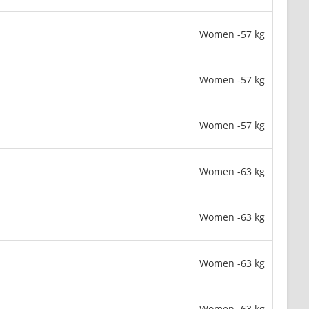
Women -57 kg
Women -57 kg
Women -57 kg
Women -63 kg
Women -63 kg
Women -63 kg
Women -63 kg