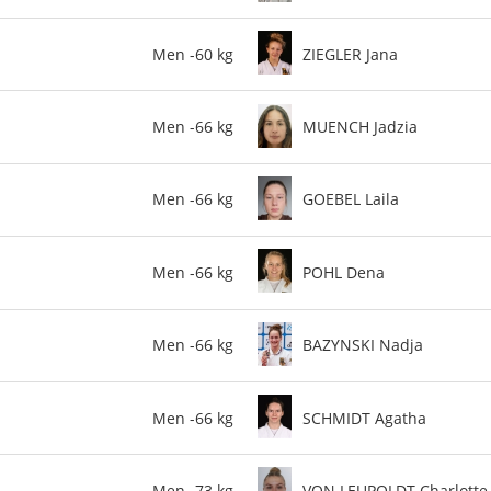
Men -60 kg
ZIEGLER Jana
Men -66 kg
MUENCH Jadzia
Men -66 kg
GOEBEL Laila
Men -66 kg
POHL Dena
Men -66 kg
BAZYNSKI Nadja
Men -66 kg
SCHMIDT Agatha
Men -73 kg
VON LEUPOLDT Charlotte