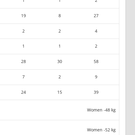
1
1
2
19
8
27
2
2
4
1
1
2
28
30
58
7
2
9
24
15
39
Women -48 kg
Women -52 kg