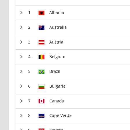
Albania
Australia
Austria
Belgium
Brazil
Bulgaria
Canada
Cape Verde