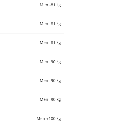
Men -81 kg
Men -81 kg
Men -81 kg
Men -90 kg
Men -90 kg
Men -90 kg
Men +100 kg