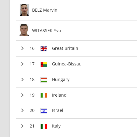
BELZ Marvin
WITASSEK Yvo
Great Britain
Guinea-Bissau
Hungary
Ireland
Israel
Italy