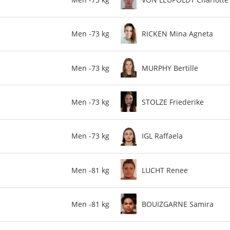
Men -73 kg
RICKEN Mina Agneta
Men -73 kg
MURPHY Bertille
Men -73 kg
STOLZE Friederike
Men -73 kg
IGL Raffaela
Men -81 kg
LUCHT Renee
Men -81 kg
BOUIZGARNE Samira