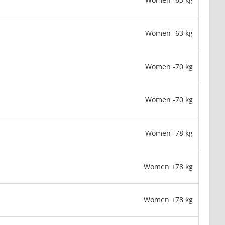
Women -63 kg
Women -70 kg
Women -70 kg
Women -78 kg
Women +78 kg
Women +78 kg