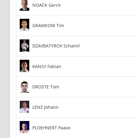
NOACK Gerrit
GRAMKOW Tim
DZAVBATYROV Schamil
KANSY Fabian
DROSTE Tom
LENZ Johann
PLOEHNERT Paavo