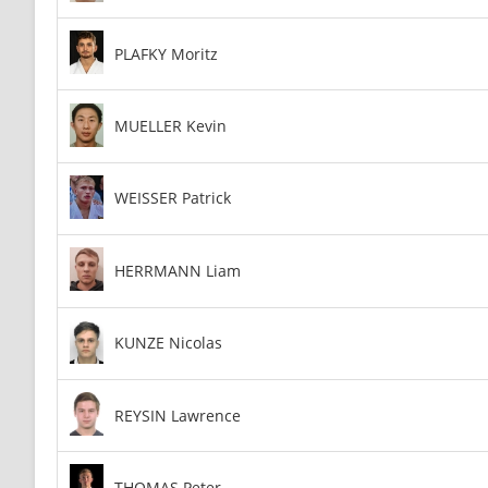
PLAFKY Moritz
MUELLER Kevin
WEISSER Patrick
HERRMANN Liam
KUNZE Nicolas
REYSIN Lawrence
THOMAS Peter