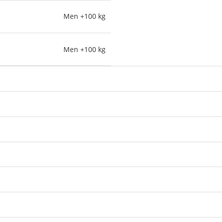
Men +100 kg
Men +100 kg