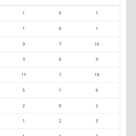
1
0
1
1
0
1
9
7
16
3
6
9
11
7
18
5
1
6
2
0
2
1
2
3