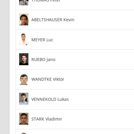
ABELTSHAUSER Kevin
MEYER Luc
RUEBO Jano
WANDTKE Viktor
VENNEKOLD Lukas
STARK Vladimir