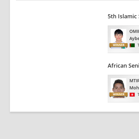
5th Islamic
OMI
Ayb
African Se
MTIR
Moh