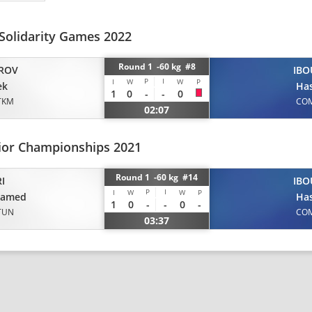
 Solidarity Games 2022
Round 1 -60 kg #8
ROV
IBO
P
I
I
W
W
P
ek
Ha
1
0
-
-
0
TKM
CO
02:07
nior Championships 2021
Round 1 -60 kg #14
I
IBO
P
I
I
W
W
P
amed
Ha
1
0
-
-
0
-
TUN
CO
03:37