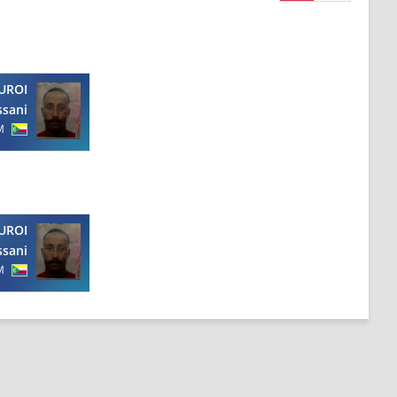
UROI
ssani
M
UROI
ssani
M