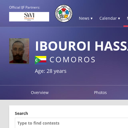
Official IJF Partners:
News ▾
Calendar ▾
IBOUROI HASS
COMOROS
Age: 28 years
Overview
Photos
Search