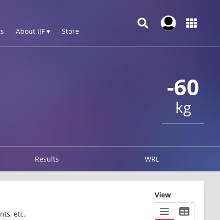
s
About IJF ▾
Store
-60
kg
Results
WRL
View
ts, etc.