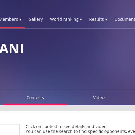
Members ▾
Gallery
World ranking ▾
Results ▾
Document
ANI
Contests
Videos
Click on contest to see details and video.
You can use the search to find specific opponents, even