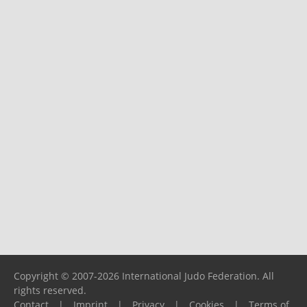
Copyright © 2007-2026 International Judo Federation. All
rights reserved.
Contact
|
Imprint
|
Privacy
|
Cookies
|
Terms of