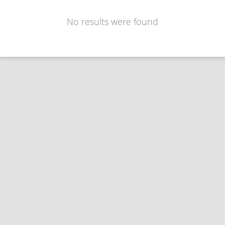
No results were found