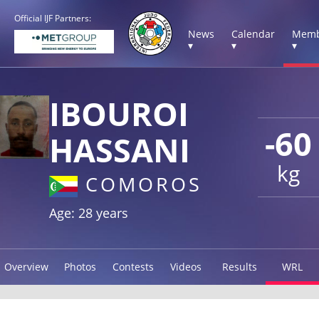
Official IJF Partners:
News
Calendar
Memb
▾
▾
▾
IBOUROI
-60
HASSANI
kg
COMOROS
Age: 28 years
Overview
Photos
Contests
Videos
Results
WRL