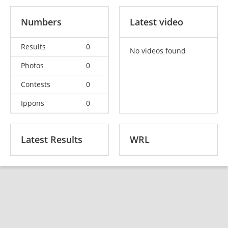
Numbers
Latest video
Results
0
No videos found
Photos
0
Contests
0
Ippons
0
Latest Results
WRL