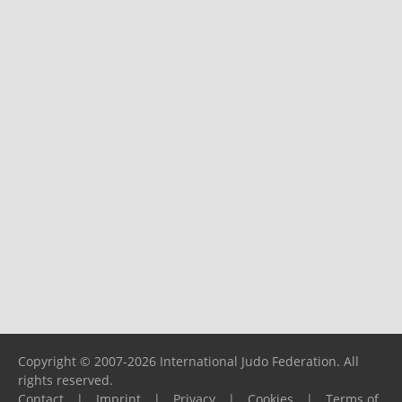
Copyright © 2007-2026 International Judo Federation. All
rights reserved.
Contact
|
Imprint
|
Privacy
|
Cookies
|
Terms of