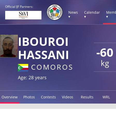
Official IJF Partners:
News
Calendar
Memb
▾
▾
▾
IBOUROI
-60
HASSANI
kg
COMOROS
Age: 28 years
Overview
Photos
Contests
Videos
Results
WRL