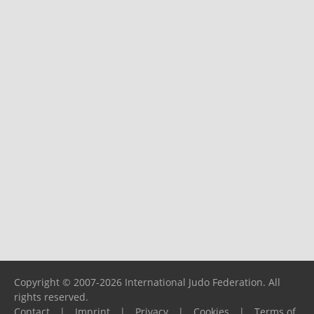
Copyright © 2007-2026 International Judo Federation. All
rights reserved.
Contact
|
Imprint
|
Privacy
|
Cookies
|
Terms of