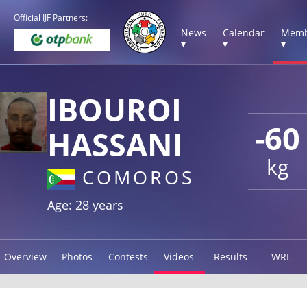
Official IJF Partners:
News
Calendar
Memb
▾
▾
▾
IBOUROI
-60
HASSANI
kg
COMOROS
Age: 28 years
Overview
Photos
Contests
Videos
Results
WRL