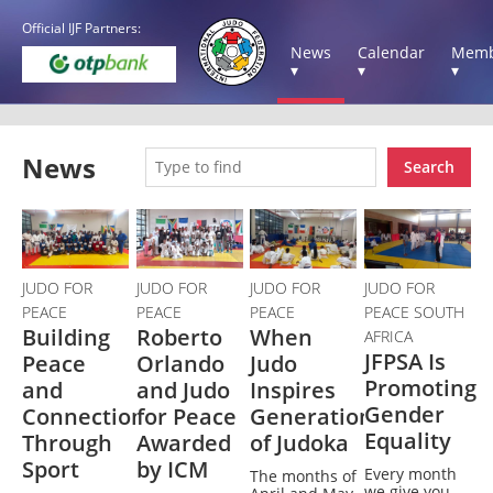
Official IJF Partners:
News
Calendar
Memb
▾
▾
▾
News
Search
JUDO FOR
JUDO FOR
JUDO FOR
JUDO FOR
PEACE
PEACE
PEACE
PEACE SOUTH
Building
Roberto
When
AFRICA
JFPSA Is
Peace
Orlando
Judo
Promoting
and
and Judo
Inspires
Gender
Connection
for Peace
Generations
Equality
Through
Awarded
of Judoka
Sport
by ICM
Every month
The months of
we give you