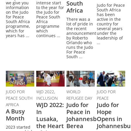
South
we give you
intense start
Judo for Peace
information
to the year for
Africa
South Africa
on the Judo
the Judo for
has been
for Peace
Peace South
There was a
active in the
South Africa
Africa
lot of pride in
country for
programme,
programme
the recent
several years
which for
which
announcement
under the
years has ...
continues ...
by Roberto
leadership of
Orlando who
...
runs the Judo
For Peace
South ...
JUDO FOR
WJD 2022,
WORLD
JUDO FOR
PEACE SOUTH
INCLUSION
REFUGEE DAY
PEACE
WJD 2022:
Judo for
Judo for
AFRICA
A Busy
In
Peace in
Hope
Month
Lusaka,
Johannesburg,
Opens in
the Heart
Berea
Johannesbu
2023 started