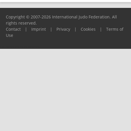
Copyright © 2007-2026 International Judo Federation. All
rights reserved.
Contact
|
Imprint
|
Privacy
|
Cookies
|
Terms of
Use
Please report any problems to
support@ijf.org