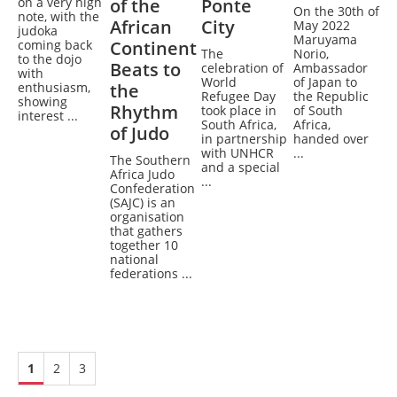
on a very high
of the
Ponte
On the 30th of
note, with the
African
City
May 2022
judoka
Maruyama
coming back
Continent
The
Norio,
to the dojo
Beats to
celebration of
Ambassador
with
World
of Japan to
enthusiasm,
the
Refugee Day
the Republic
showing
Rhythm
took place in
of South
interest ...
South Africa,
Africa,
of Judo
in partnership
handed over
with UNHCR
...
The Southern
and a special
Africa Judo
...
Confederation
(SAJC) is an
organisation
that gathers
together 10
national
federations ...
1
2
3