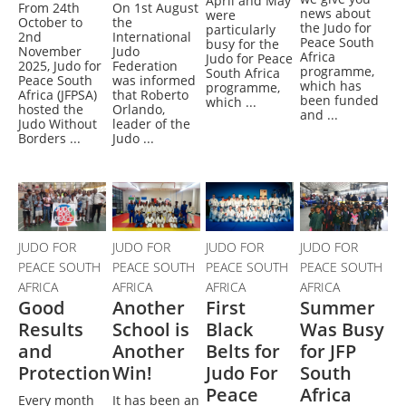
April and May
From 24th
On 1st August
news about
were
October to
the
the Judo for
particularly
2nd
International
Peace South
busy for the
November
Judo
Africa
Judo for Peace
2025, Judo for
Federation
programme,
South Africa
Peace South
was informed
which has
programme,
Africa (JFPSA)
that Roberto
been funded
which ...
hosted the
Orlando,
and ...
Judo Without
leader of the
Borders ...
Judo ...
JUDO FOR
JUDO FOR
JUDO FOR
JUDO FOR
PEACE SOUTH
PEACE SOUTH
PEACE SOUTH
PEACE SOUTH
AFRICA
AFRICA
AFRICA
AFRICA
Good
Another
First
Summer
Results
School is
Black
Was Busy
and
Another
Belts for
for JFP
Protection
Win!
Judo For
South
Peace
Africa
Every month
It has been an