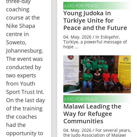
three-day 
JUDO FOR PEACE
coaching 
Young Judoka in
course at the 
Türkiye Unite for
Nike Shapa 
Peace and the Future
centre in 
04. May. 2026 / In Eskişehir,
Soweto, 
Türkiye, a powerful message of
hope ...
Johannesburg. 
The event was 
conducted by 
two experts 
from Youth 
Sport Trust Int. 
JUDO FOR PEACE
On the last day 
Malawi Leading the
of the training 
Way for Refugee
the coaches 
Communities
had the 
04. May. 2026 / For several years,
opportunity to 
the Judo Association of Malawi