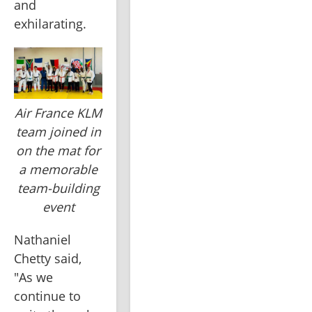
and 
exhilarating.
Air France KLM
team joined in
on the mat for
a memorable
team-building
event
Nathaniel 
Chetty said, 
"As we 
continue to 