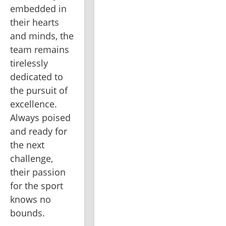
embedded in 
their hearts 
and minds, the 
team remains 
tirelessly 
dedicated to 
the pursuit of 
excellence. 
Always poised 
and ready for 
the next 
challenge, 
their passion 
for the sport 
knows no 
bounds.