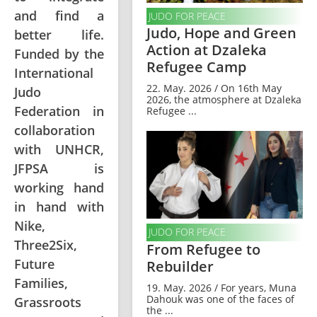
and find a
JUDO FOR PEACE
Judo, Hope and Green
better life.
Action at Dzaleka
Funded by the
Refugee Camp
International
22. May. 2026 / On 16th May
Judo
2026, the atmosphere at Dzaleka
Federation in
Refugee ...
collaboration
with UNHCR,
JFPSA is
working hand
in hand with
Nike,
JUDO FOR PEACE
Three2Six,
From Refugee to
Future
Rebuilder
Families,
19. May. 2026 / For years, Muna
Dahouk was one of the faces of
Grassroots
the ...