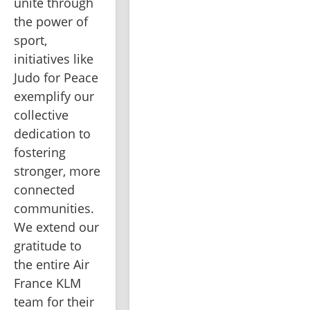
unite through 
the power of 
sport, 
initiatives like 
Judo for Peace 
exemplify our 
collective 
dedication to 
fostering 
stronger, more 
connected 
communities. 
We extend our 
gratitude to 
the entire Air 
France KLM 
team for their 