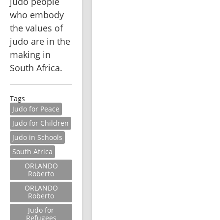
judo people 
who embody 
the values of 
judo are in the 
making in 
South Africa.
Tags
Judo for Peace
Judo for Children
Judo in Schools
South Africa
ORLANDO
Roberto
ORLANDO
Roberto
Judo for
Refugees