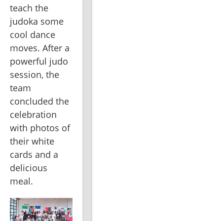
teach the 
judoka some 
cool dance 
moves. After a 
powerful judo 
session, the 
team 
concluded the 
celebration 
with photos of 
their white 
cards and a 
delicious 
meal.