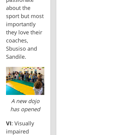
about the 
sport but most 
importantly 
they love their 
coaches, 
Sbusiso and 
Sandile.
A new dojo
has opened
VI
: Visually 
impaired 