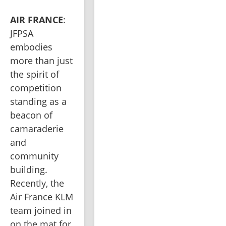
AIR FRANCE
: 
JFPSA 
embodies 
more than just 
the spirit of 
competition 
standing as a 
beacon of 
camaraderie 
and 
community 
building. 
Recently, the 
Air France KLM 
team joined in 
on the mat for 