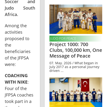
Soccer and
Judo South
Africa.
Among the 
activities 
proposed to 
JUDO FOR PEACE
Project 1000: 700
the 
Clubs, 100,000 km, One
beneficiaries 
Message of Peace
of the JFPSA 
07. May. 2026 / What began in
were:
July 2017 as a personal journey
driven ...
COACHING 
WITH NIKE
: 
Four of the 
JFPSA coaches 
took part in a 