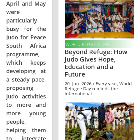
April and May
were
particularly
busy for the
Judo for Peace
WORLD REFUGEE DAY
South Africa
Beyond Refuge: How
programme,
Judo Gives Hope,
which keeps
Education and a
developing at
Future
a steady pace,
20. Jun. 2026 / Every year, World
proposing
Refugee Day reminds the
international ...
judo activities
to more and
more young
people,
helping them
to integrate