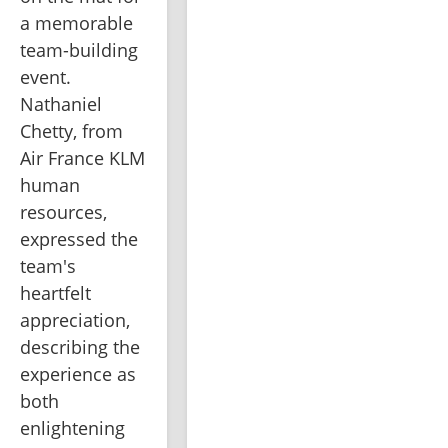
a memorable 
team-building 
event. 
Nathaniel 
Chetty, from 
Air France KLM 
human 
resources, 
expressed the 
team's 
heartfelt 
appreciation, 
describing the 
experience as 
both 
enlightening 