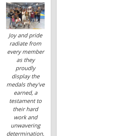
Joy and pride
radiate from
every member
as they
proudly
display the
medals they've
earned, a
testament to
their hard
work and
unwavering
determination.