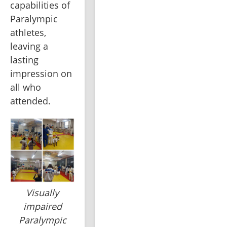
capabilities of 
Paralympic 
athletes, 
leaving a 
lasting 
impression on 
all who 
attended.
Visually
impaired
Paralympic