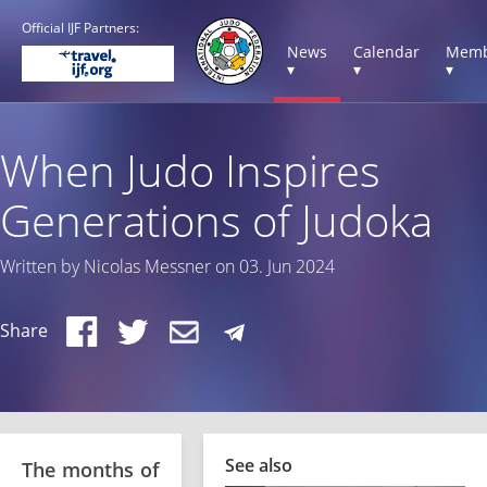
Official IJF Partners:
News
Calendar
Memb
▾
▾
▾
When Judo Inspires
Generations of Judoka
Written by Nicolas Messner on 03. Jun 2024
Share
See also
The months of