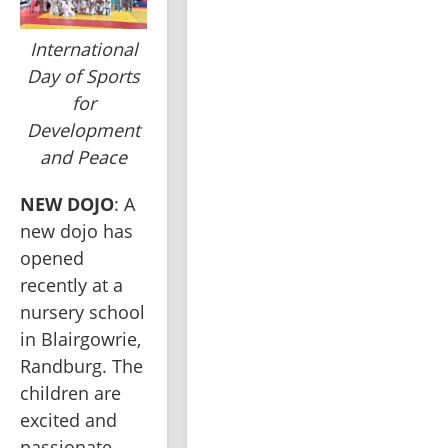
International
Day of Sports
for
Development
and Peace
NEW DOJO
: A 
new dojo has 
opened 
recently at a 
nursery school 
in Blairgowrie, 
Randburg. The 
children are 
excited and 
passionate 