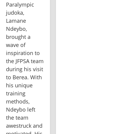
Paralympic 
judoka, 
Lamane 
Ndeybo, 
brought a 
wave of 
inspiration to 
the JFPSA team 
during his visit 
to Berea. With 
his unique 
training 
methods, 
Ndeybo left 
the team 
awestruck and 
motivated. His 