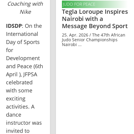
Coaching with
JUDO FOR PEACE
Tegla Loroupe Inspires
Nike
Nairobi with a
Message Beyond Sport
IDSDP
: On the 
International 
25. Apr. 2026 / The 47th African
Judo Senior Championships
Day of Sports 
Nairobi ...
for 
Development 
and Peace (6th 
April ), JFPSA 
celebrated 
with some 
exciting 
activities. A 
dance 
instructor was 
invited to 