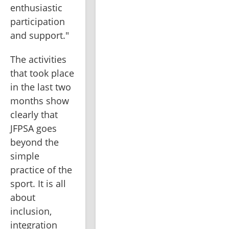
enthusiastic 
participation 
and support."
The activities 
that took place 
in the last two 
months show 
clearly that 
JFPSA goes 
beyond the 
simple 
practice of the 
sport. It is all 
about 
inclusion, 
integration 