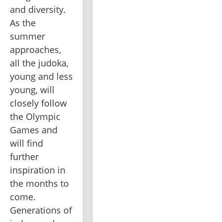
and diversity. 
As the 
summer 
approaches, 
all the judoka, 
young and less 
young, will 
closely follow 
the Olympic 
Games and 
will find 
further 
inspiration in 
the months to 
come. 
Generations of 