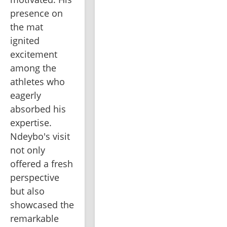
presence on 
the mat 
ignited 
excitement 
among the 
athletes who 
eagerly 
absorbed his 
expertise. 
Ndeybo's visit 
not only 
offered a fresh 
perspective 
but also 
showcased the 
remarkable 