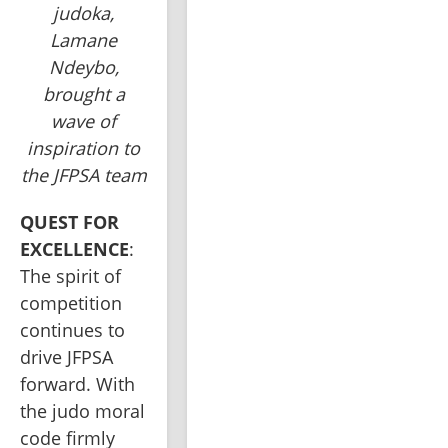
judoka,
Lamane
Ndeybo,
brought a
wave of
inspiration to
the JFPSA team
QUEST FOR 
EXCELLENCE
: 
The spirit of 
competition 
continues to 
drive JFPSA 
forward. With 
the judo moral 
code firmly 