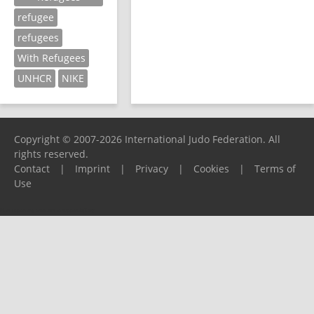
refugee
refugees
With Refugees
UNHCR
NIKE
Copyright © 2007-2026 International Judo Federation. All
rights reserved.
Contact
|
Imprint
|
Privacy
|
Cookies
|
Terms of
Use
Please report any problems to
support@ijf.org