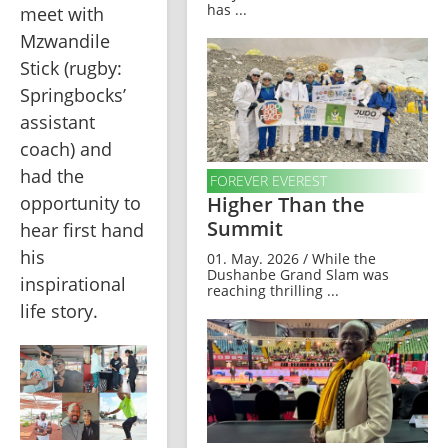
has ...
meet with 
Mzwandile 
Stick (rugby: 
Springbocks’ 
assistant 
coach) and 
had the 
FOREVER EVEREST
opportunity to 
Higher Than the
Summit
hear first hand 
his 
01. May. 2026 / While the
Dushanbe Grand Slam was
inspirational 
reaching thrilling ...
life story.