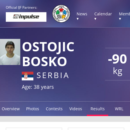
Official IJF Partners:
News
Calendar
Memb
▾
▾
▾
OSTOJIC
-90
BOSKO
kg
SERBIA
Age: 38 years
Overview
Photos
Contests
Videos
Results
WRL