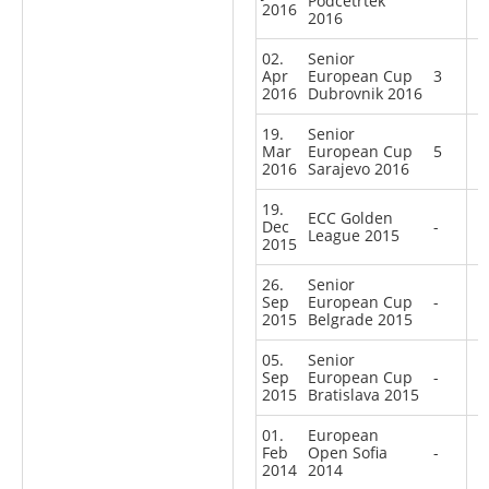
Podcetrtek
2016
2016
02.
Senior
Apr
European Cup
3
2016
Dubrovnik 2016
19.
Senior
Mar
European Cup
5
2016
Sarajevo 2016
19.
ECC Golden
Dec
-
League 2015
2015
26.
Senior
Sep
European Cup
-
2015
Belgrade 2015
05.
Senior
Sep
European Cup
-
2015
Bratislava 2015
01.
European
Feb
Open Sofia
-
2014
2014