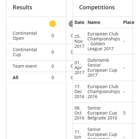
Results
Competitions
Date
Name
Place
other
Continental
European Club
0
0
0
2
25.
Open
Championships
Nov
-
- Golden
2017
League 2017
Continental
0
0
1
6
Cup
Dubrovnik
01.
Senior
Team event
0
0
0
3
Apr
-
European Cup
2017
2017
All
0
0
1
11
17.
European Club
Dec
Championships
-
2016
2016
08.
Senior
Oct
European Cup
5
2016
Belgrade 2016
Senior
11.
European Cup
Jun
-