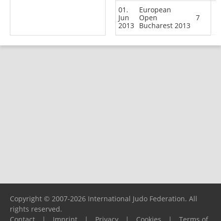
01.
European
Jun
Open
7
2013
Bucharest 2013
Copyright © 2007-2026 International Judo Federation. All
rights reserved.
Contact
|
Imprint
|
Privacy
|
Cookies
|
Terms of