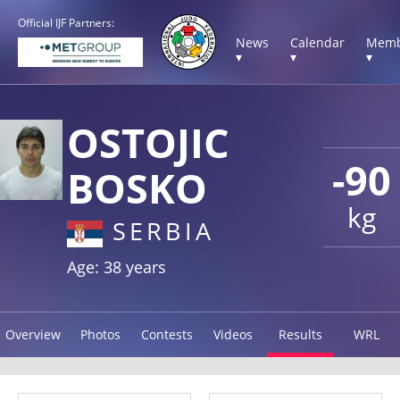
Official IJF Partners:
News
Calendar
Memb
▾
▾
▾
OSTOJIC
-90
BOSKO
kg
SERBIA
Age: 38 years
Overview
Photos
Contests
Videos
Results
WRL