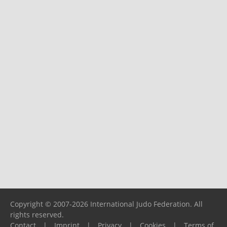
Copyright © 2007-2026 International Judo Federation. All
rights reserved.
Contact
|
Imprint
|
Privacy
|
Cookies
|
Terms of