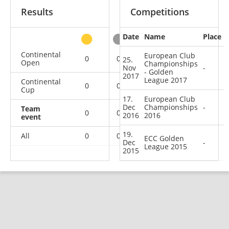
Results
Competitions
Date
Name
Place
other
Continental
European Club
0
0
0
2
25.
Open
Championships
Nov
-
- Golden
2017
League 2017
Continental
0
0
1
6
Cup
17.
European Club
Dec
Championships
-
Team
0
0
0
3
2016
2016
event
19.
All
0
0
1
11
ECC Golden
Dec
-
League 2015
2015