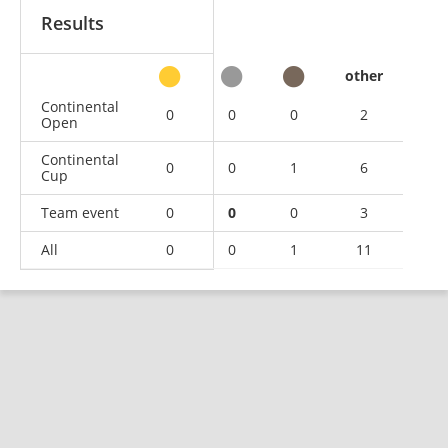
Results
other
Continental
0
0
0
2
Open
Continental
0
0
1
6
Cup
Team event
0
0
0
3
All
0
0
1
11