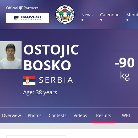
Official IJF Partners:
News
Calendar
Memb
▾
▾
▾
OSTOJIC
-90
BOSKO
kg
SERBIA
Age: 38 years
Overview
Photos
Contests
Videos
Results
WRL