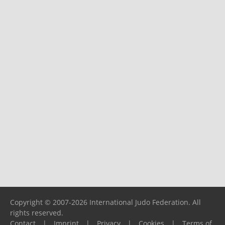
Copyright © 2007-2026 International Judo Federation. All
rights reserved.
Contact
|
Imprint
|
Privacy
|
Cookies
|
Terms of