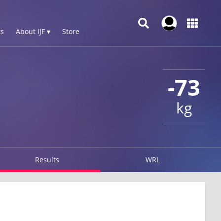
s
About IJF ▾
Store
-73
kg
Results
WRL