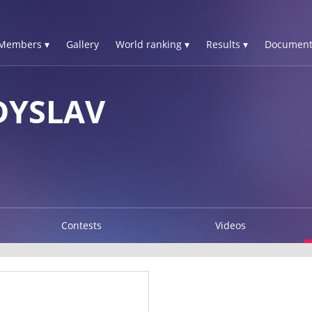
Members ▾
Gallery
World ranking ▾
Results ▾
Document
DYSLAV
Contests
Videos