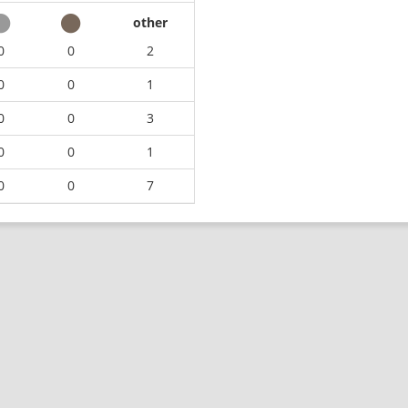
other
0
0
2
0
0
1
0
0
3
0
0
1
0
0
7