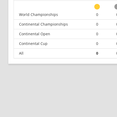
World Championships
0
Continental Championships
0
Continental Open
0
Continental Cup
0
All
0