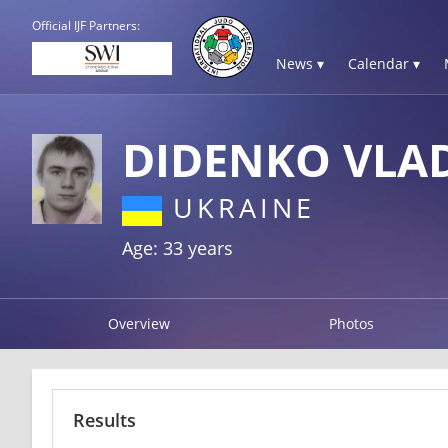
Official IJF Partners:
News ▾
Calendar ▾
DIDENKO VLA
UKRAINE
Age: 33 years
Overview
Photos
Results