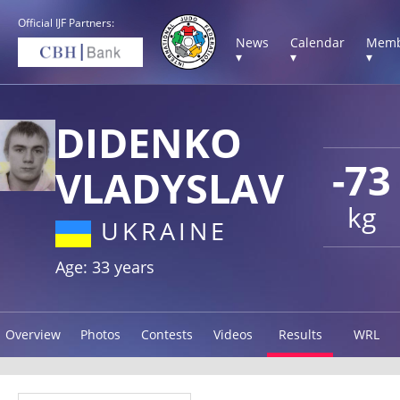
Official IJF Partners:
News
Calendar
Memb
▾
▾
▾
DIDENKO
-73
VLADYSLAV
kg
UKRAINE
Age: 33 years
Overview
Photos
Contests
Videos
Results
WRL