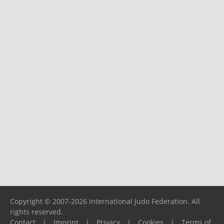
Copyright © 2007-2026 International Judo Federation. All
rights reserved.
Contact
|
Imprint
|
Privacy
|
Cookies
|
Terms of