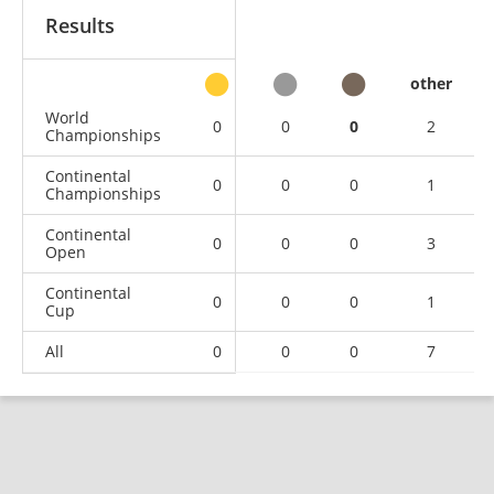
Results
other
World
0
0
0
2
Championships
Continental
0
0
0
1
Championships
Continental
0
0
0
3
Open
Continental
0
0
0
1
Cup
All
0
0
0
7