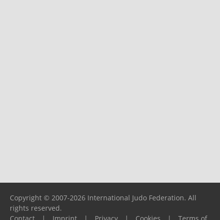
Copyright © 2007-2026 International Judo Federation. All
rights reserved.
Contact
|
Imprint
|
Privacy
|
Cookies
|
Terms of