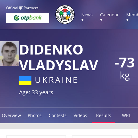
Official IJF Partners:
News
Calendar
Memb
▾
▾
▾
DIDENKO
-73
VLADYSLAV
kg
UKRAINE
Age: 33 years
Overview
Photos
Contests
Videos
Results
WRL