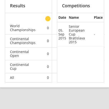
Results
Competitions
Date
Name
Place
other
World
Senior
0
0
0
2
Championships
05.
European
Sep
Cup
-
2015
Bratislava
Continental
0
0
0
1
2015
Championships
Continental
0
0
0
3
Open
Continental
0
0
0
1
Cup
All
0
0
0
7