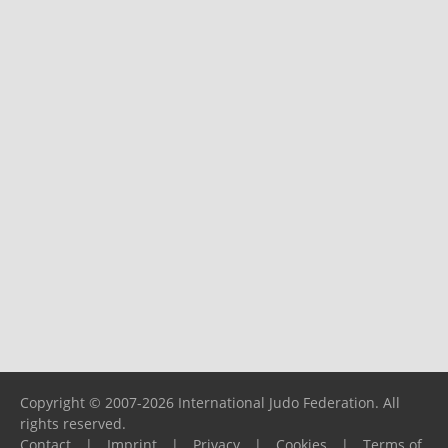
Copyright © 2007-2026 International Judo Federation. All
rights reserved.
Contact
|
Imprint
|
Privacy
|
Cookies
|
Terms of