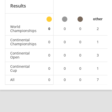
Results
other
World
0
0
0
2
Championships
Continental
0
0
0
1
Championships
Continental
0
0
0
3
Open
Continental
0
0
0
1
Cup
All
0
0
0
7