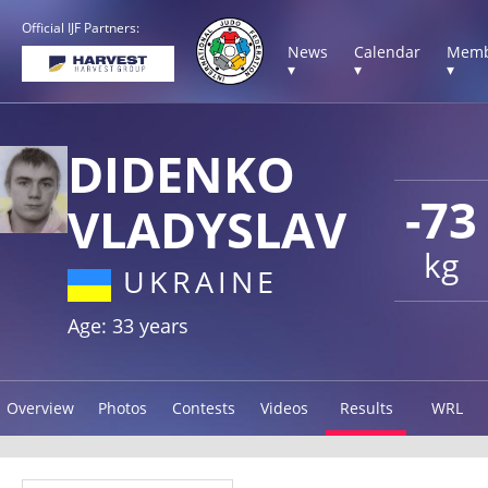
Official IJF Partners:
News
Calendar
Memb
▾
▾
▾
DIDENKO
-73
VLADYSLAV
kg
UKRAINE
Age: 33 years
Overview
Photos
Contests
Videos
Results
WRL