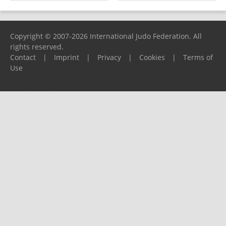
Copyright © 2007-2026 International Judo Federation. All
rights reserved.
Contact
|
Imprint
|
Privacy
|
Cookies
|
Terms of
Use
Please report any problems to
support@ijf.org