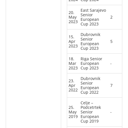
East Sarajevo
20.
Senior
May
2
European
2023
Cup 2023
Dubrovnik
15.
Senior
Apr
5
European
2023
Cup 2023
18.
Riga Senior
Mar
European
-
2023
Cup 2023
Dubrovnik
23.
Senior
Apr
7
European
2022
Cup 2022
Celje –
25.
Podcetrtek
May
Senior
-
2019
European
Cup 2019