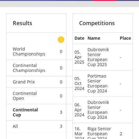
Results
Competitions
Date
Name
Place
other
World
Dubrovnik
0
0
0
1
05.
Championships
Senior
Apr
-
European
2025
Cup 2025
Continental
0
0
0
1
Championships
Portimao
05.
Senior
Grand Prix
0
0
0
1
Oct
-
European
2024
Cup 2024
Continental
0
0
0
1
Open
Dubrovnik
06.
Senior
Continental
Apr
-
3
2
European
0
21
Cup
2024
Cup 2024
All
3
2
0
25
16.
Riga Senior
Mar
European
2
2024
Cup 2024