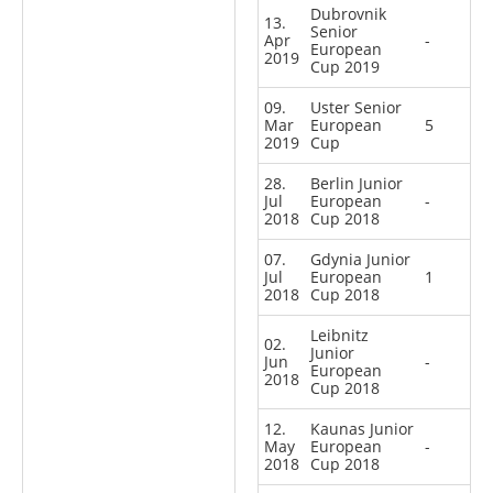
Dubrovnik
13.
Senior
Apr
-
European
2019
Cup 2019
09.
Uster Senior
Mar
European
5
2019
Cup
28.
Berlin Junior
Jul
European
-
2018
Cup 2018
07.
Gdynia Junior
Jul
European
1
2018
Cup 2018
Leibnitz
02.
Junior
Jun
-
European
2018
Cup 2018
12.
Kaunas Junior
May
European
-
2018
Cup 2018