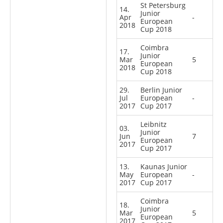
St Petersburg
14.
Junior
Apr
-
European
2018
Cup 2018
Coimbra
17.
Junior
Mar
5
European
2018
Cup 2018
29.
Berlin Junior
Jul
European
-
2017
Cup 2017
Leibnitz
03.
Junior
Jun
7
European
2017
Cup 2017
13.
Kaunas Junior
May
European
-
2017
Cup 2017
Coimbra
18.
Junior
Mar
5
European
2017