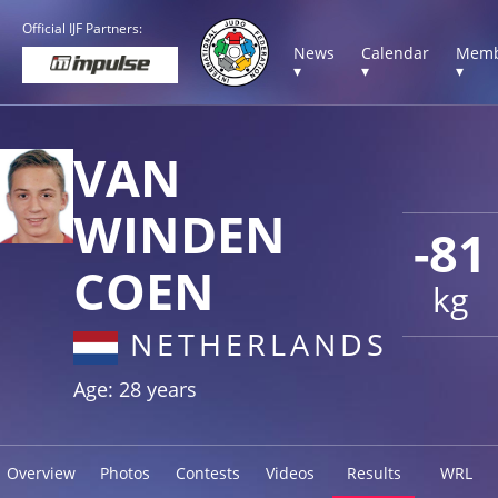
Official IJF Partners:
News
Calendar
Memb
▾
▾
▾
VAN
WINDEN
-81
COEN
kg
NETHERLANDS
Age: 28 years
Overview
Photos
Contests
Videos
Results
WRL