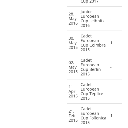
Cup 2017
Junior
28.
European
May
-
Cup Leibnitz
2016
2016
Cadet
30.
European
May
1
Cup Coimbra
2015
2015
Cadet
02.
European
May
-
Cup Berlin
2015
2015
Cadet
11.
European
Apr
-
Cup Teplice
2015
2015
Cadet
21.
European
Feb
1
Cup Follonica
2015
2015