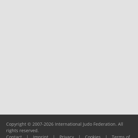
Copyright © 2007-2026 International Judo Federation. All
rights reserved.
Contact
|
Imprint
|
Privacy
|
Cookies
|
Terms of