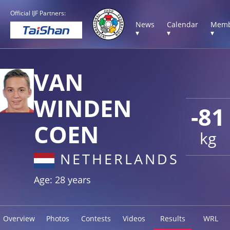
Official IJF Partners:
News
Calendar
Memb
▾
▾
▾
VAN
WINDEN
-81
COEN
kg
NETHERLANDS
Age: 28 years
Overview
Photos
Contests
Videos
Results
WRL