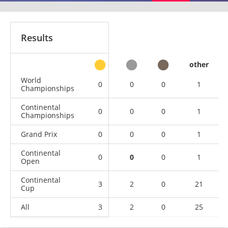
Results
other
World
0
0
0
1
Championships
Continental
0
0
0
1
Championships
Grand Prix
0
0
0
1
Continental
0
0
0
1
Open
Continental
3
2
0
21
Cup
All
3
2
0
25