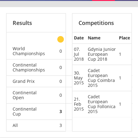
Results
Competitions
Date
Name
Place
other
World
07.
Gdynia Junior
0
0
0
1
Championships
Jul
European
1
2018
Cup 2018
Continental
0
0
0
1
Championships
Cadet
30.
European
May
1
Cup Coimbra
Grand Prix
0
0
0
1
2015
2015
Continental
0
0
0
1
Cadet
Open
21.
European
Feb
1
Cup Follonica
Continental
2015
3
2
2015
0
21
Cup
All
3
2
0
25