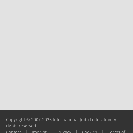
Copyright © 2007-2026 International Judo Federation. All
rights reserved.
Contact
|
Imprint
|
Privacy
|
Cookies
|
Terms of