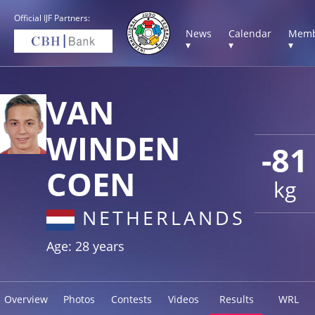
Official IJF Partners:
News
Calendar
Memb
▾
▾
▾
VAN
WINDEN
-81
COEN
kg
NETHERLANDS
Age: 28 years
Overview
Photos
Contests
Videos
Results
WRL