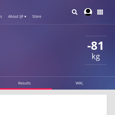
s
About IJF ▾
Store
-81
kg
Results
WRL