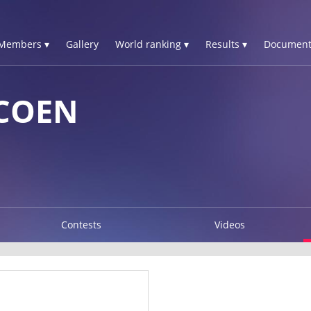
Members ▾
Gallery
World ranking ▾
Results ▾
Document
COEN
Contests
Videos