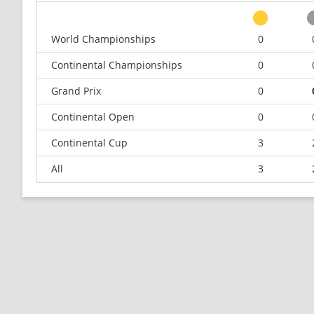
World Championships
0
Continental Championships
0
Grand Prix
0
Continental Open
0
Continental Cup
3
All
3