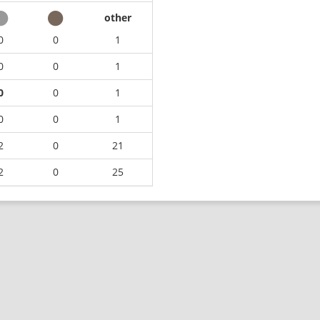
other
0
0
1
0
0
1
0
0
1
0
0
1
2
0
21
2
0
25