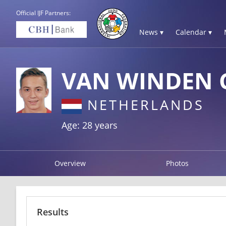
Official IJF Partners:
News ▾
Calendar ▾
VAN WINDEN 
NETHERLANDS
Age: 28 years
Overview
Photos
Results