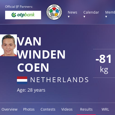
Official IJF Partners:
News
Calendar
Memb
▾
▾
▾
VAN
WINDEN
-81
COEN
kg
NETHERLANDS
Age: 28 years
Overview
Photos
Contests
Videos
Results
WRL