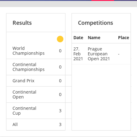
Results
Competitions
Date
Name
Place
other
World
27.
Prague
0
0
0
1
Championships
Feb
European
-
2021
Open 2021
Continental
0
0
0
1
Championships
Grand Prix
0
0
0
1
Continental
0
0
0
1
Open
Continental
3
2
0
21
Cup
All
3
2
0
25