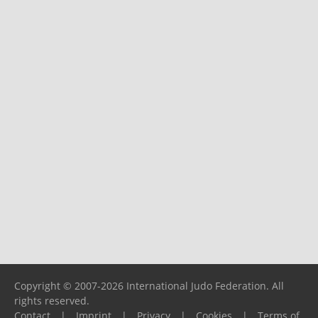
Copyright © 2007-2026 International Judo Federation. All
rights reserved.
Contact
|
Imprint
|
Privacy
|
Cookies
|
Terms of