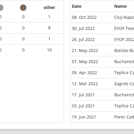
Date
Name
other
0
0
1
08. Oct 2022
Cluj-Napo
0
0
8
30. Jul 2022
EYOF Tea
0
0
1
26. Jul 2022
EYOF 202
0
0
10
21. May 2022
Bielsko B
07. May 2022
Buchares
09. Apr 2022
Teplice C
12. Mar 2022
Zagreb C
17. Jul 2021
Buchares
03. Jul 2021
Teplice C
19. Jun 2021
Porec Ca