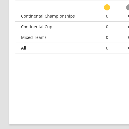
Continental Championships
0
Continental Cup
0
Mixed Teams
0
All
0