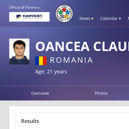
Official IJF Partners:
News ▾
Calendar ▾
OANCEA CLAU
ROMANIA
Age: 21 years
Overview
Photos
Results