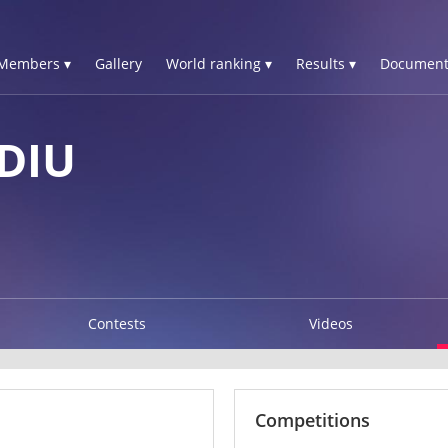
Members ▾
Gallery
World ranking ▾
Results ▾
Document
DIU
Contests
Videos
Competitions