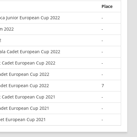
Place
ca Junior European Cup 2022
-
m 2022
-
2
-
iala Cadet European Cup 2022
-
t Cadet European Cup 2022
-
adet European Cup 2022
-
adet European Cup 2022
7
t Cadet European Cup 2021
-
adet European Cup 2021
-
det European Cup 2021
-