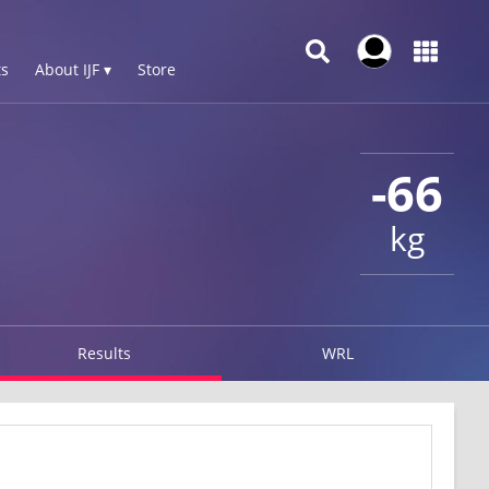
s
About IJF ▾
Store
-66
kg
Results
WRL