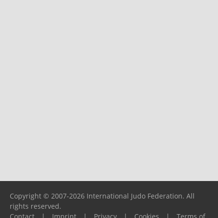
Copyright © 2007-2026 International Judo Federation. All
rights reserved.
Contact
|
Imprint
|
Privacy
|
Cookies
|
Terms of