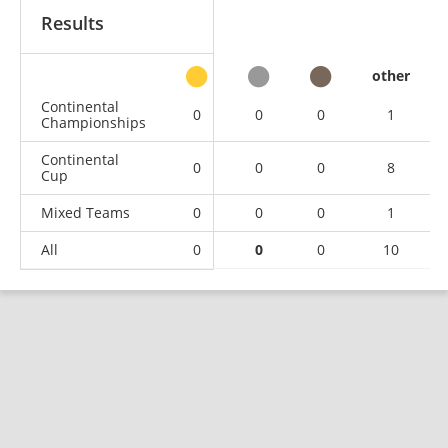
Results
other
Continental
0
0
0
1
Championships
Continental
0
0
0
8
Cup
Mixed Teams
0
0
0
1
All
0
0
0
10