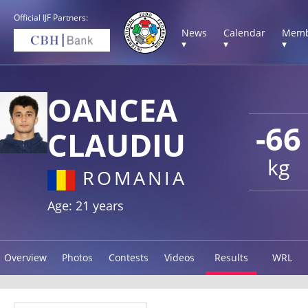
Official IJF Partners:
News
Calendar
Memb
▾
▾
▾
OANCEA
-66
CLAUDIU
kg
ROMANIA
Age: 21 years
Overview
Photos
Contests
Videos
Results
WRL