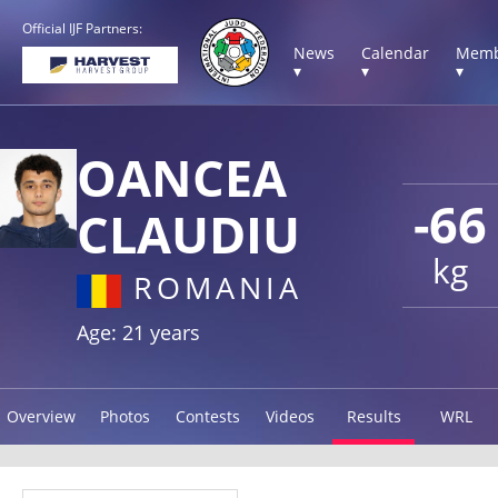
Official IJF Partners:
News
Calendar
Memb
▾
▾
▾
OANCEA
-66
CLAUDIU
kg
ROMANIA
Age: 21 years
Overview
Photos
Contests
Videos
Results
WRL