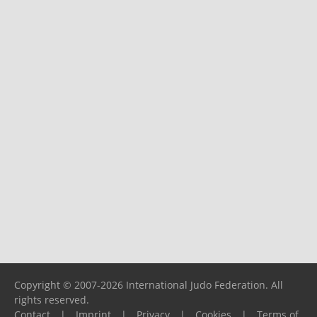
Copyright © 2007-2026 International Judo Federation. All
rights reserved.
Contact
|
Imprint
|
Privacy
|
Cookies
|
Terms of