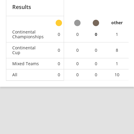
Results
other
Continental
0
0
0
1
Championships
Continental
0
0
0
8
Cup
Mixed Teams
0
0
0
1
All
0
0
0
10