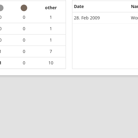
Date
Na
other
0
0
1
28. Feb 2009
Wor
0
0
1
0
0
1
1
0
7
1
0
10