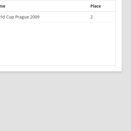
me
Place
ld Cup Prague 2009
2