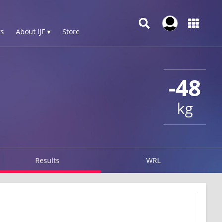
s
About IJF ▾
Store
-48
kg
Results
WRL