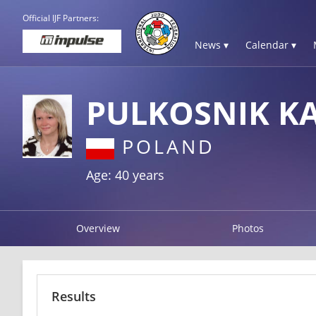
Official IJF Partners:
News ▾
Calendar ▾
PULKOSNIK K
POLAND
Age: 40 years
Overview
Photos
Results