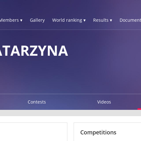
Members ▾
Gallery
World ranking ▾
Results ▾
Document
ATARZYNA
Contests
Videos
Competitions