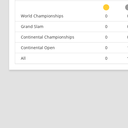
World Championships
0
Grand Slam
0
Continental Championships
0
Continental Open
0
All
0