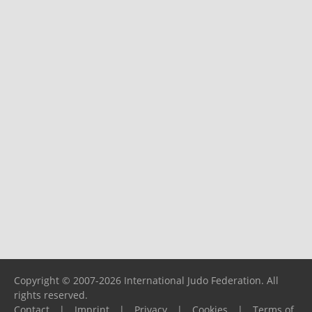
Copyright © 2007-2026 International Judo Federation. All
rights reserved.
Contact
|
Imprint
|
Privacy
|
Cookies
|
Terms of