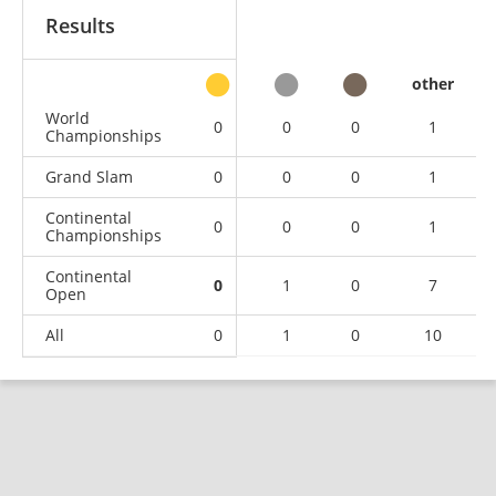
Results
other
World
0
0
0
1
Championships
Grand Slam
0
0
0
1
Continental
0
0
0
1
Championships
Continental
0
1
0
7
Open
All
0
1
0
10