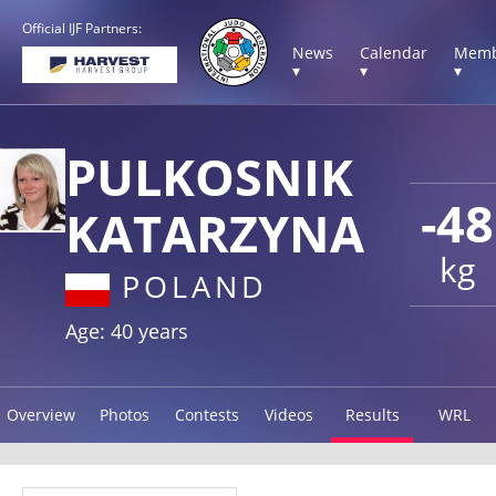
Official IJF Partners:
News
Calendar
Memb
▾
▾
▾
PULKOSNIK
-48
KATARZYNA
kg
POLAND
Age: 40 years
Overview
Photos
Contests
Videos
Results
WRL