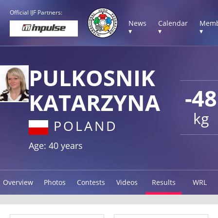
Official IJF Partners:
News
Calendar
Memb
▾
▾
▾
PULKOSNIK
-48
KATARZYNA
kg
POLAND
Age: 40 years
Overview
Photos
Contests
Videos
Results
WRL