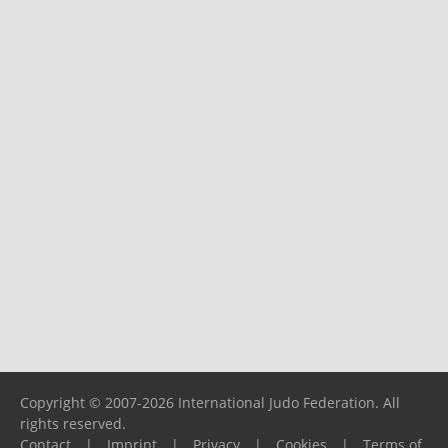
Copyright © 2007-2026 International Judo Federation. All
rights reserved.
Contact
|
Imprint
|
Privacy
|
Cookies
|
Terms of