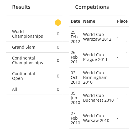
Results
Competitions
Date
Name
Place
other
World
25.
0
0
0
1
World Cup
Championships
Feb
-
Warszaw 2012
2012
Grand Slam
0
0
0
1
26.
World Cup
Feb
-
Continental
Prague 2011
0
0
0
1
2011
Championships
02.
World Cup
Continental
0
1
0
7
Oct
Birmingham
-
Open
2010
2010
All
0
1
0
10
05.
World Cup
Jun
-
Bucharest 2010
2010
27.
World Cup
Feb
-
Warsaw 2010
2010