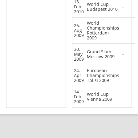
13.
World Cup
Feb
-
Budapest 2010
2010
World
26.
Championships
Aug
-
Rotterdam
2009
2009
30.
Grand Slam
May
-
Moscow 2009
2009
24.
European
Apr
Championships
-
2009
Tblisi 2009
14.
World Cup
Feb
-
Vienna 2009
2009