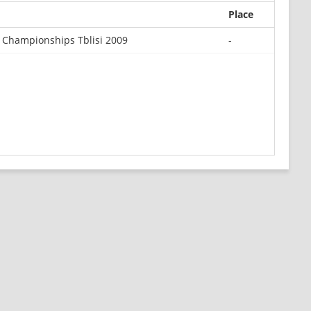
Place
 Championships Tblisi 2009
-