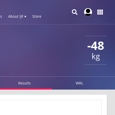
s
About IJF ▾
Store
-48
kg
Results
WRL