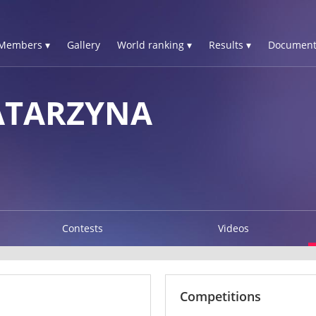
Members ▾
Gallery
World ranking ▾
Results ▾
Document
ATARZYNA
Contests
Videos
Competitions