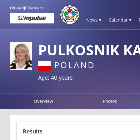
Official IJF Partners:
News ▾
Calendar ▾
PULKOSNIK K
POLAND
Age: 40 years
Overview
Photos
Results