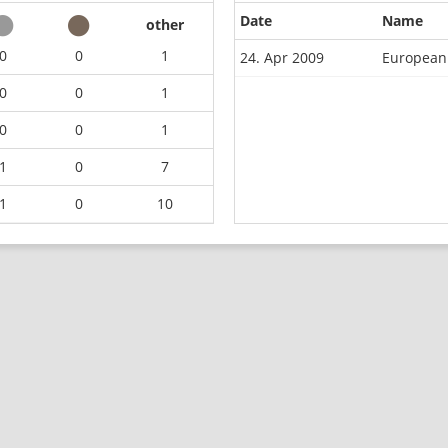
Date
Name
other
0
0
1
24. Apr 2009
European
0
0
1
0
0
1
1
0
7
1
0
10