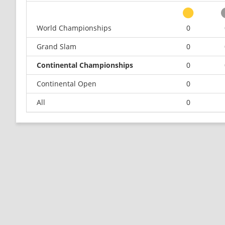
World Championships
0
Grand Slam
0
Continental Championships
0
Continental Open
0
All
0