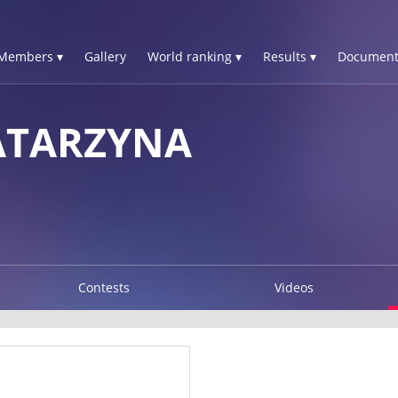
Members ▾
Gallery
World ranking ▾
Results ▾
Document
ATARZYNA
Contests
Videos