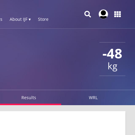
s
About IJF ▾
Store
-48
kg
Results
WRL