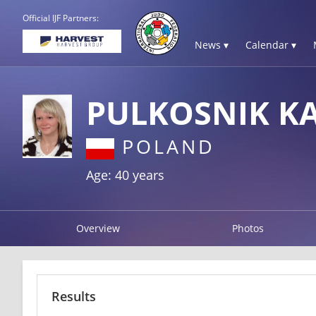
Official IJF Partners:
News ▾
Calendar ▾
PULKOSNIK K
POLAND
Age: 40 years
Overview
Photos
Results