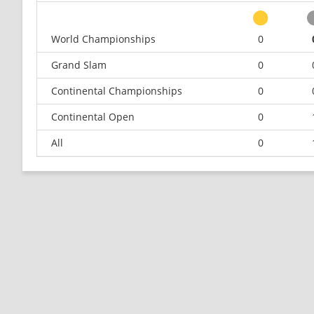
World Championships
0
Grand Slam
0
Continental Championships
0
Continental Open
0
All
0