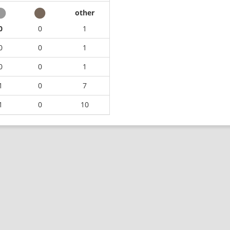
other
0
0
1
0
0
1
0
0
1
1
0
7
1
0
10