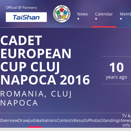
Official IJF Partners:
News
Calendar
Memb
▾
▾
▾
CADET
EUROPEAN
CUP CLUJ
10
NAPOCA 2016
years ago
ROMANIA, CLUJ
NAPOCA
TV &
Overview
Draw
Judoka
Nations
Contests
Results
Photos
Standings
New
Info