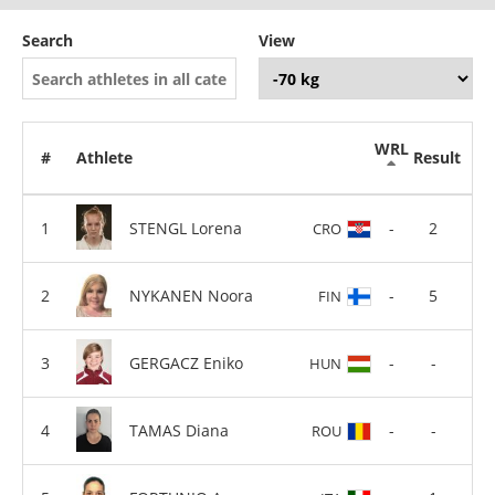
Search
View
WRL
#
Athlete
Result
STENGL Lorena
-
2
CRO
NYKANEN Noora
-
5
FIN
GERGACZ Eniko
-
-
HUN
TAMAS Diana
-
-
ROU