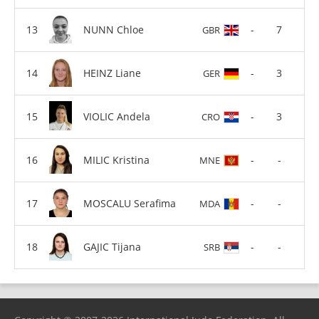
NUNN Chloe
-
7
GBR
HEINZ Liane
-
3
GER
VIOLIC Andela
-
3
CRO
MILIC Kristina
-
-
MNE
MOSCALU Serafima
-
-
MDA
GAJIC Tijana
-
-
SRB