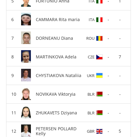
FORTUNIO Anna
-
1
ITA
CAMMARA Rita maria
-
-
ITA
DORNEANU Diana
-
-
ROU
MARTINKOVA Adela
-
7
CZE
CHYSTIAKOVA Nataliia
-
-
UKR
NOVIKAVA Viktoryia
-
-
BLR
ZHUKAVETS Dziyana
-
-
BLR
PETERSEN POLLARD
-
5
GBR
Kelly