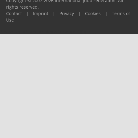
Copyright © 2007-2026 International Judo Federation. All
rights reserved.
Contact
|
Imprint
|
Privacy
|
Cookies
|
Terms of
Use
Please report any problems to
support@ijf.org