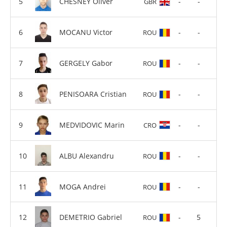
CHESNEY Oliver
-
-
GBR
MOCANU Victor
-
-
ROU
GERGELY Gabor
-
-
ROU
PENISOARA Cristian
-
-
ROU
MEDVIDOVIC Marin
-
-
CRO
ALBU Alexandru
-
-
ROU
MOGA Andrei
-
-
ROU
DEMETRIO Gabriel
-
5
ROU