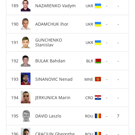
NAZARENKO Vadym
-
-
UKR
ADAMCHUK Ihor
-
-
UKR
GUNCHENKO
-
-
UKR
Stanislav
BULAK Bahdan
-
-
BLR
SINANOVIC Nenad
-
-
MNE
JERKUNICA Marin
-
-
CRO
DAVID Laszlo
-
7
ROU
CRACIUN Gheorghe
-
-
ROU