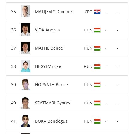
MATIJEVIC Dominik
-
-
CRO
VIDA Andras
-
-
HUN
MATHE Bence
-
-
HUN
HEGYI Vincze
-
-
HUN
HORVATH Bence
-
-
HUN
SZATMARI Gyorgy
-
-
HUN
BOKA Bendeguz
-
-
HUN