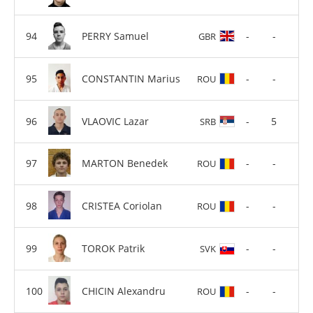
PERRY Samuel
-
-
GBR
CONSTANTIN Marius
-
-
ROU
VLAOVIC Lazar
-
5
SRB
MARTON Benedek
-
-
ROU
CRISTEA Coriolan
-
-
ROU
TOROK Patrik
-
-
SVK
CHICIN Alexandru
-
-
ROU