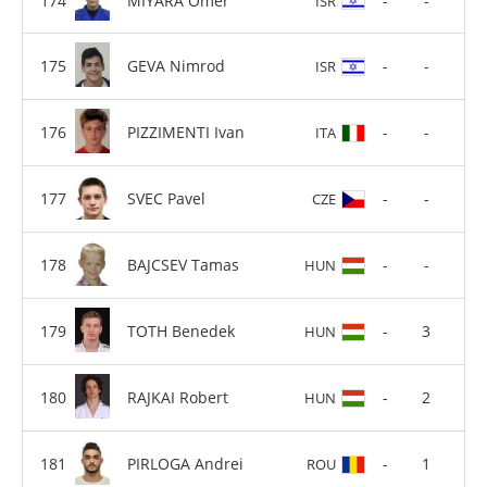
MIYARA Omer
-
-
ISR
GEVA Nimrod
-
-
ISR
PIZZIMENTI Ivan
-
-
ITA
SVEC Pavel
-
-
CZE
BAJCSEV Tamas
-
-
HUN
TOTH Benedek
-
3
HUN
RAJKAI Robert
-
2
HUN
PIRLOGA Andrei
-
1
ROU