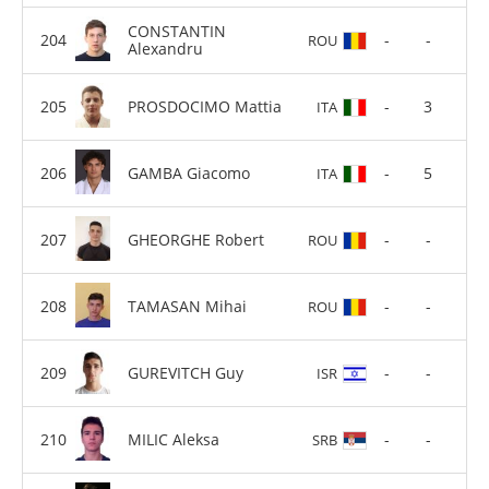
CONSTANTIN
-
-
ROU
Alexandru
PROSDOCIMO Mattia
-
3
ITA
GAMBA Giacomo
-
5
ITA
GHEORGHE Robert
-
-
ROU
TAMASAN Mihai
-
-
ROU
GUREVITCH Guy
-
-
ISR
MILIC Aleksa
-
-
SRB