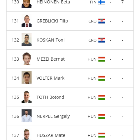
HEINONEN Eetu
-
7
FIN
GREBLICKI Filip
-
-
CRO
KOSKAN Toni
-
-
CRO
MEZEI Bernat
-
-
HUN
VOLTER Mark
-
-
HUN
TOTH Botond
-
-
HUN
NERPEL Gergely
-
-
HUN
HUSZAR Mate
-
-
HUN