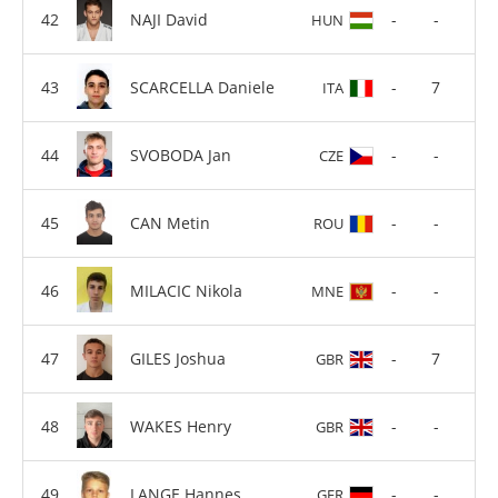
NAJI David
-
-
HUN
SCARCELLA Daniele
-
7
ITA
SVOBODA Jan
-
-
CZE
CAN Metin
-
-
ROU
MILACIC Nikola
-
-
MNE
GILES Joshua
-
7
GBR
WAKES Henry
-
-
GBR
LANGE Hannes
-
-
GER