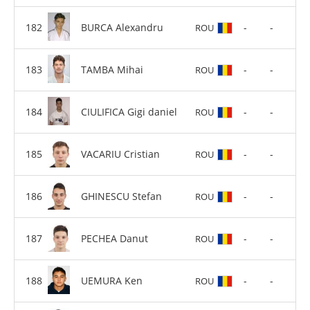
BURCA Alexandru
-
-
ROU
TAMBA Mihai
-
-
ROU
CIULIFICA Gigi daniel
-
-
ROU
VACARIU Cristian
-
-
ROU
GHINESCU Stefan
-
-
ROU
PECHEA Danut
-
-
ROU
UEMURA Ken
-
-
ROU