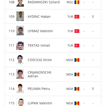
RADVANSZKI Szilard
-
-
ROU
AYDINC Hakan
-
3
TUR
UYMAZ Valentin
-
-
TUR
TEKTAS Ismail
-
-
TUR
COSCIUG Victor
-
-
MDA
CRIJANOVSCHII
-
-
MDA
Adrian
PELIVAN Petru
-
3
MDA
LUPAN Valentin
-
-
MDA