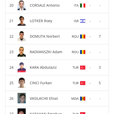
CORSALE Antonio
-
-
ITA
LOTKER Roey
-
-
ISR
DOMUTA Norbert
-
7
ROU
RADVANSZKI Adam
-
-
ROU
KARA Abdulaziz
-
3
TUR
CINCI Furkan
-
5
TUR
VASILACHII Elisei
-
-
MDA
KARAHAN Emirhan
-
-
TUR