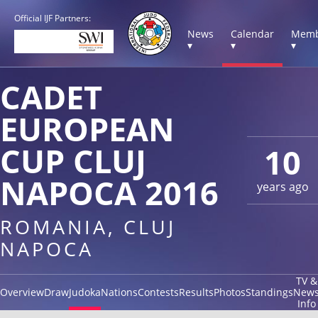
Official IJF Partners:
News
Calendar
Memb
▾
▾
▾
CADET
EUROPEAN
CUP CLUJ
10
NAPOCA 2016
years ago
ROMANIA, CLUJ
NAPOCA
TV &
Overview
Draw
Judoka
Nations
Contests
Results
Photos
Standings
New
Info