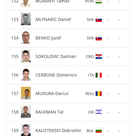
MURANYI Tamas
-
-
HUN
MLYNARIC Daniel
-
-
SVK
BENKO Jozef
-
-
SVK
SOKOLOVIC Damian
-
-
CRO
CERBONE Domenico
-
-
ITA
MUDURA Darius
-
-
ROU
RAUFMAN Tal
-
-
ISR
KALISTERSKI Dobromir
-
-
BUL