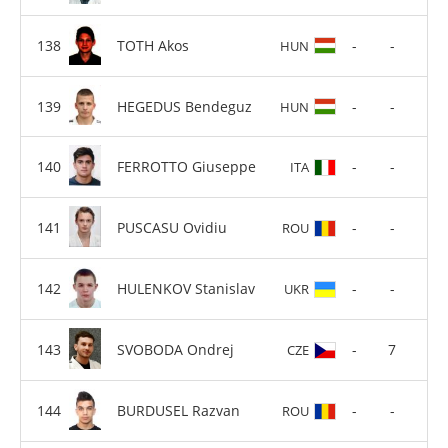
TOTH Akos
-
-
HUN
HEGEDUS Bendeguz
-
-
HUN
FERROTTO Giuseppe
-
-
ITA
PUSCASU Ovidiu
-
-
ROU
HULENKOV Stanislav
-
-
UKR
SVOBODA Ondrej
-
7
CZE
BURDUSEL Razvan
-
-
ROU