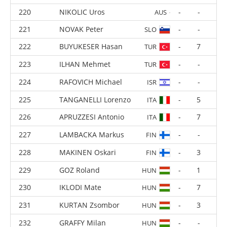
RUSU Adelin
-
-
MDA
NIKOLIC Uros
-
-
AUS
NOVAK Peter
-
-
SLO
BUYUKESER Hasan
-
7
TUR
ILHAN Mehmet
-
-
TUR
RAFOVICH Michael
-
-
ISR
TANGANELLI Lorenzo
-
5
ITA
APRUZZESI Antonio
-
7
ITA
LAMBACKA Markus
-
-
FIN
MAKINEN Oskari
-
3
FIN