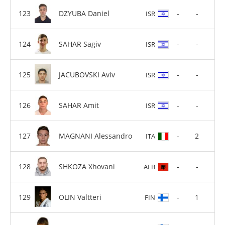
DZYUBA Daniel
-
-
ISR
SAHAR Sagiv
-
-
ISR
JACUBOVSKI Aviv
-
-
ISR
SAHAR Amit
-
-
ISR
MAGNANI Alessandro
-
2
ITA
SHKOZA Xhovani
-
-
ALB
OLIN Valtteri
-
1
FIN