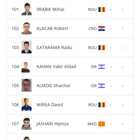
VRABIE Mihai
-
-
ROU
KLACAR Robert
-
-
CRO
CATARAMA Radu
-
-
ROU
KAHAN Yakir eldad
-
-
ISR
ALMOG Shachar
-
-
ISR
MIREA David
-
-
ROU
JASHARI Hamza
-
-
MKD