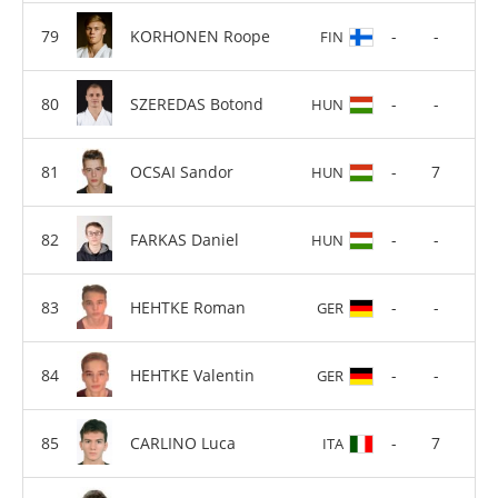
KORHONEN Roope
-
-
FIN
SZEREDAS Botond
-
-
HUN
OCSAI Sandor
-
7
HUN
FARKAS Daniel
-
-
HUN
HEHTKE Roman
-
-
GER
HEHTKE Valentin
-
-
GER
CARLINO Luca
-
7
ITA