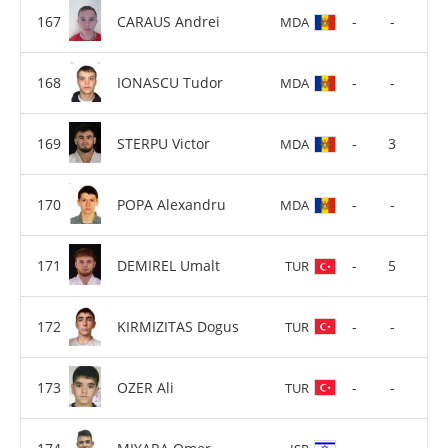
CARAUS Andrei
-
-
MDA
IONASCU Tudor
-
-
MDA
STERPU Victor
-
3
MDA
POPA Alexandru
-
-
MDA
DEMIREL Umalt
-
5
TUR
KIRMIZITAS Dogus
-
-
TUR
OZER Ali
-
-
TUR