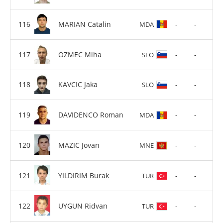
MARIAN Catalin
-
-
MDA
OZMEC Miha
-
-
SLO
KAVCIC Jaka
-
-
SLO
DAVIDENCO Roman
-
-
MDA
MAZIC Jovan
-
-
MNE
YILDIRIM Burak
-
-
TUR
UYGUN Ridvan
-
-
TUR