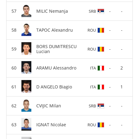
MILIC Nemanja
-
-
SRB
TAPOC Alexandru
-
-
ROU
BORS DUMITRESCU
-
-
ROU
Lucian
ARAMU Alessandro
-
2
ITA
D ANGELO Biagio
-
1
ITA
CVIJIC Milan
-
-
SRB
IGNAT Nicolae
-
-
ROU