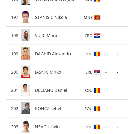
STANISIC Nikola
-
-
MNE
VUJIC Marin
-
-
CRO
DAGHID Alexandru
-
-
ROU
JASNIC Mirko
-
-
SRB
DECIANU Daniel
-
-
ROU
KONCZ Lehel
-
-
ROU
NEAGU Liviu
-
-
ROU