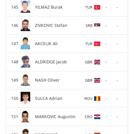
YILMAZ Burak
-
-
TUR
ZIVKOVIC Stefan
-
-
SRB
AKCELIK Ali
-
-
TUR
ALDRIDGE Jacob
-
-
GBR
NASH Oliver
-
-
GBR
SULCA Adrian
-
-
ROU
MARKOVIC Augustin
-
-
CRO