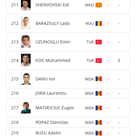
SHERIFOVSKI Edi
-
-
MKD
BARAZSULY Lado
-
-
ROU
UZUNOGLU Emin
-
-
TUR
KOC Muhammed
-
5
TUR
DANU Ion
-
-
MDA
JORA Laurentiu
-
-
MDA
MATVEICIUC Eugen
-
-
MDA
POPAZ Stanislav
-
-
MDA