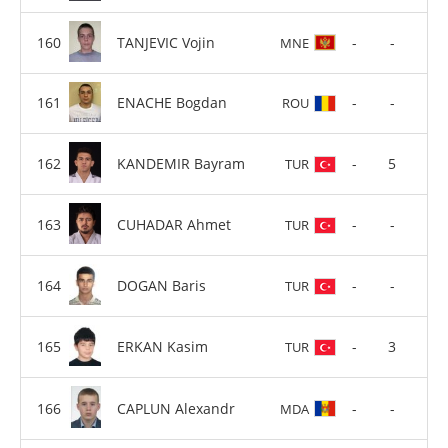
TANJEVIC Vojin
-
-
MNE
ENACHE Bogdan
-
-
ROU
KANDEMIR Bayram
-
5
TUR
CUHADAR Ahmet
-
-
TUR
DOGAN Baris
-
-
TUR
ERKAN Kasim
-
3
TUR
CAPLUN Alexandr
-
-
MDA