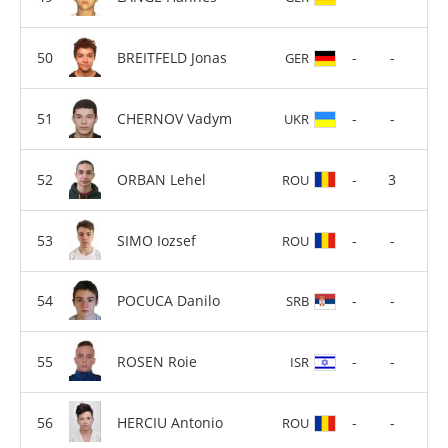
BREITFELD Jonas
-
-
GER
CHERNOV Vadym
-
-
UKR
ORBAN Lehel
-
3
ROU
SIMO Iozsef
-
-
ROU
POCUCA Danilo
-
-
SRB
ROSEN Roie
-
-
ISR
HERCIU Antonio
-
-
ROU