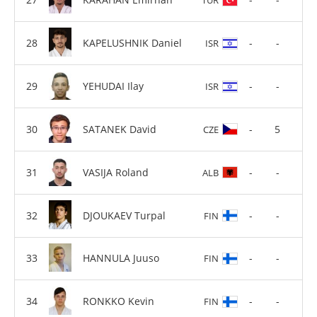
KAPELUSHNIK Daniel
-
-
ISR
YEHUDAI Ilay
-
-
ISR
SATANEK David
-
5
CZE
VASIJA Roland
-
-
ALB
DJOUKAEV Turpal
-
-
FIN
HANNULA Juuso
-
-
FIN
RONKKO Kevin
-
-
FIN