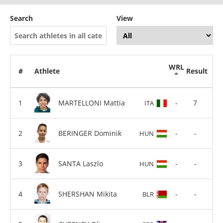
Search
View
WRL
#
Athlete
Result
MARTELLONI Mattia
-
7
ITA
BERINGER Dominik
-
-
HUN
SANTA Laszlo
-
-
HUN
SHERSHAN Mikita
-
-
BLR