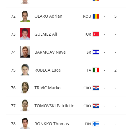
OLARU Adrian
-
5
ROU
GULMEZ Ali
-
-
TUR
BARMOAV Nave
-
-
ISR
RUBECA Luca
-
2
ITA
TRIVIC Marko
-
-
CRO
TOMOVSKI Patrik tin
-
-
CRO
RONKKO Thomas
-
-
FIN