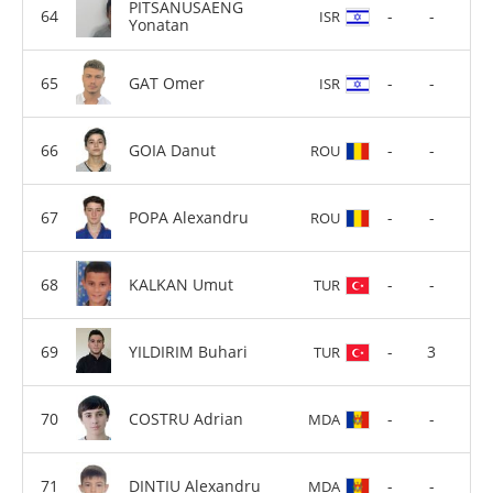
PITSANUSAENG
-
-
ISR
Yonatan
GAT Omer
-
-
ISR
GOIA Danut
-
-
ROU
POPA Alexandru
-
-
ROU
KALKAN Umut
-
-
TUR
YILDIRIM Buhari
-
3
TUR
COSTRU Adrian
-
-
MDA
DINTIU Alexandru
-
-
MDA