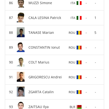
MUZZI Simone
-
-
ITA
CALA LESINA Patrick
-
1
ITA
TANASE Marian
-
5
ROU
CONSTANTIN Ionut
-
-
ROU
COLT Marius
-
-
ROU
GRIGORESCU Andrei
-
-
ROU
ZGARTA Catalin
-
-
ROU
ZAITSAU Ilya
-
-
BLR