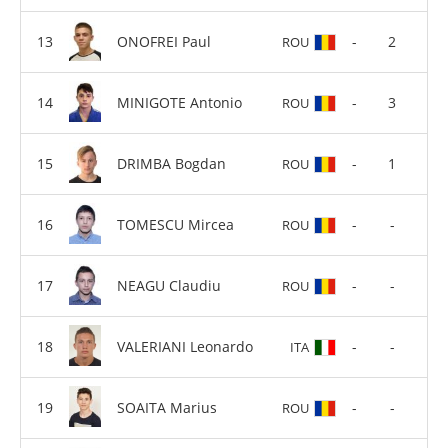
ONOFREI Paul
-
2
ROU
MINIGOTE Antonio
-
3
ROU
DRIMBA Bogdan
-
1
ROU
TOMESCU Mircea
-
-
ROU
NEAGU Claudiu
-
-
ROU
VALERIANI Leonardo
-
-
ITA
SOAITA Marius
-
-
ROU