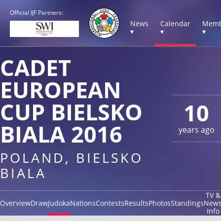
Official IJF Partners:
News
Calendar
Memb
▾
▾
▾
CADET
EUROPEAN
CUP BIELSKO
10
BIALA 2016
years ago
POLAND, BIELSKO
BIALA
TV &
Overview
Draw
Judoka
Nations
Contests
Results
Photos
Standings
New
Info