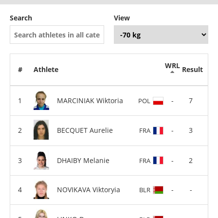
Search
View
WRL
#
Athlete
Result
MARCINIAK Wiktoria
-
7
POL
BECQUET Aurelie
-
3
FRA
DHAIBY Melanie
-
2
FRA
NOVIKAVA Viktoryia
-
-
BLR