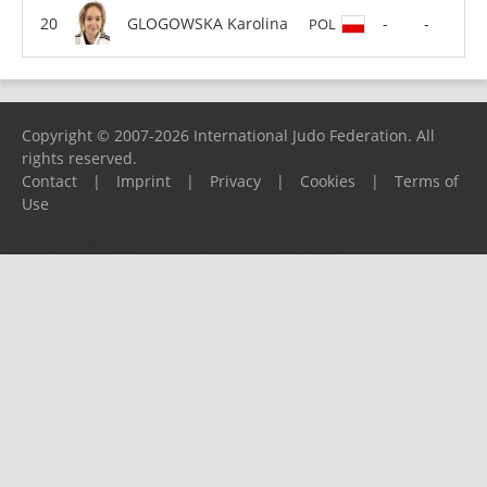
GLOGOWSKA Karolina
-
-
POL
Copyright © 2007-2026 International Judo Federation. All
rights reserved.
Contact
|
Imprint
|
Privacy
|
Cookies
|
Terms of
Use
Please report any problems to
support@ijf.org