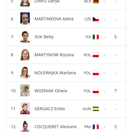
LINKO Darya
-
-
BLR
MARTINKOVA Adela
-
-
CZE
VUK Betty
-
5
ITA
MARTYNOW Rozalia
-
-
POL
NOLEWAJKA Martyna
-
-
POL
WOZNIAK Oliwia
-
7
POL
GERGACZ Eniko
-
-
HUN
COCQUERET Alexiane
-
3
FRA