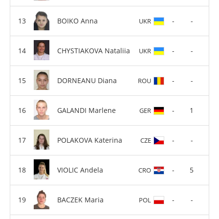
BOIKO Anna
-
-
UKR
CHYSTIAKOVA Nataliia
-
-
UKR
DORNEANU Diana
-
-
ROU
GALANDI Marlene
-
1
GER
POLAKOVA Katerina
-
-
CZE
VIOLIC Andela
-
5
CRO
BACZEK Maria
-
-
POL