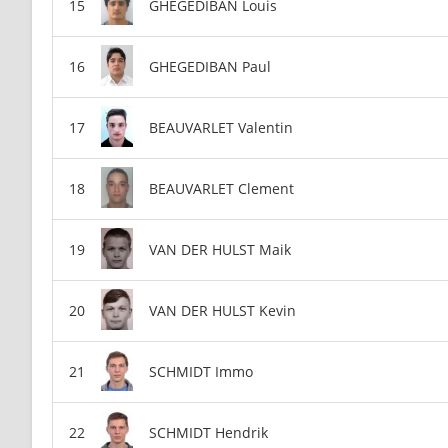
GHEGEDIBAN Louis
GHEGEDIBAN Paul
BEAUVARLET Valentin
BEAUVARLET Clement
VAN DER HULST Maik
VAN DER HULST Kevin
SCHMIDT Immo
SCHMIDT Hendrik