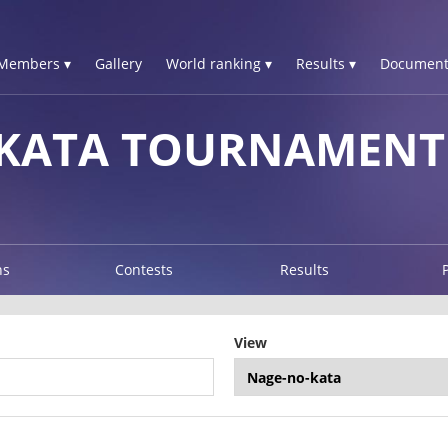
Members ▾
Gallery
World ranking ▾
Results ▾
Document
 KATA TOURNAMENT
ns
Contests
Results
View