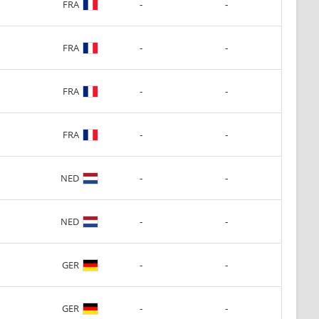
-
-
FRA
-
-
FRA
-
-
FRA
-
-
FRA
-
-
NED
-
-
NED
-
-
GER
-
-
GER