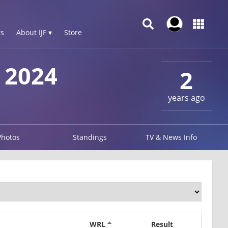
s
About IJF ▾
Store
 2024
2
years ago
Photos
Standings
TV & News Info
WRL
Result