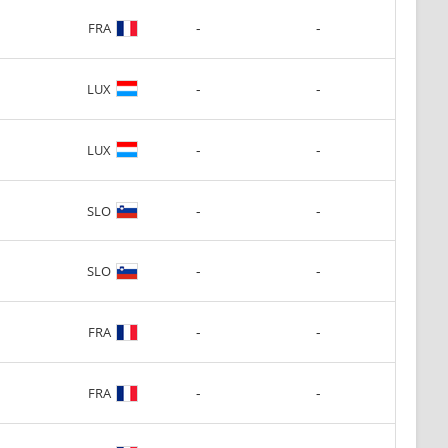
-
-
FRA
-
-
LUX
-
-
LUX
-
-
SLO
-
-
SLO
-
-
FRA
-
-
FRA