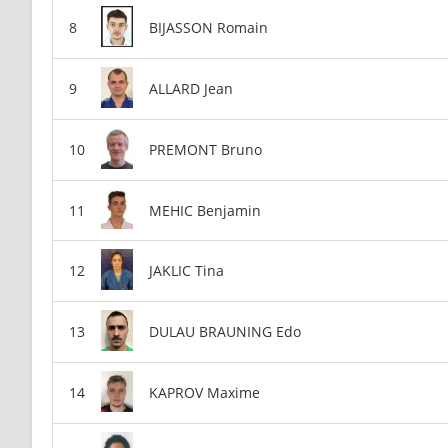
BIJASSON Romain
ALLARD Jean
PREMONT Bruno
MEHIC Benjamin
JAKLIC Tina
DULAU BRAUNING Edo
KAPROV Maxime