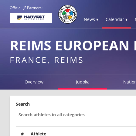
Official IJF Partners:
News ▾
Calendar ▾
REIMS EUROPEAN
FRANCE, REIMS
Overview
Judoka
Natio
Search
#
Athlete