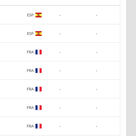
-
-
ESP
-
-
ESP
-
-
FRA
-
-
FRA
-
-
FRA
-
-
FRA
-
-
FRA