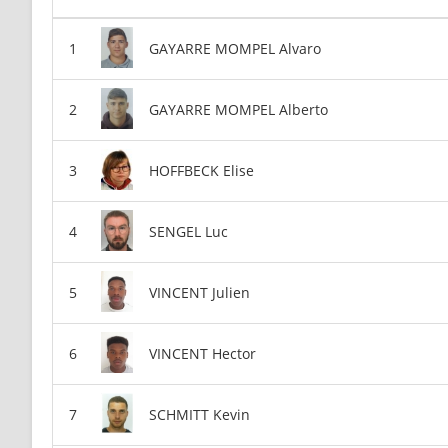
GAYARRE MOMPEL Alvaro
GAYARRE MOMPEL Alberto
HOFFBECK Elise
SENGEL Luc
VINCENT Julien
VINCENT Hector
SCHMITT Kevin