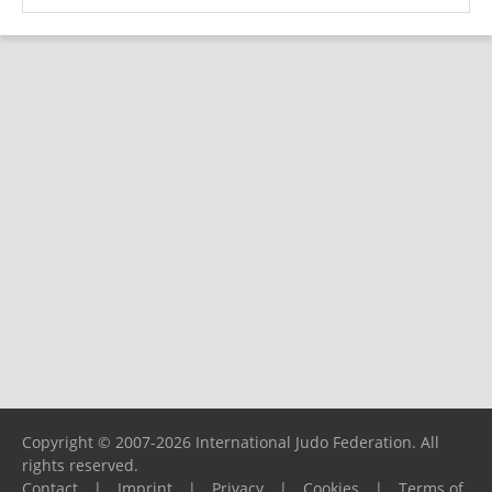
Copyright © 2007-2026 International Judo Federation. All
rights reserved.
Contact
|
Imprint
|
Privacy
|
Cookies
|
Terms of