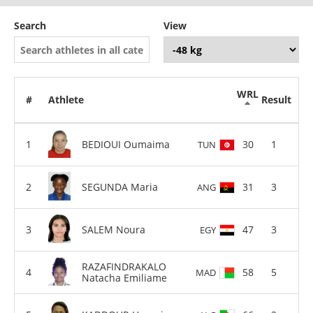
Search
View
WRL
#
Athlete
Result
BEDIOUI Oumaima
30
1
TUN
SEGUNDA Maria
31
3
ANG
SALEM Noura
47
3
EGY
RAZAFINDRAKALO
58
5
MAD
Natacha Emiliame