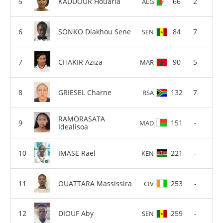
KADDOUR Houaria
66
2
ALG
SONKO Diakhou Sene
84
7
SEN
CHAKIR Aziza
90
5
MAR
GRIESEL Charne
132
7
RSA
RAMORASATA
151
-
MAD
Idealisoa
IMASE Rael
221
-
KEN
OUATTARA Massissira
253
-
CIV
DIOUF Aby
259
-
SEN