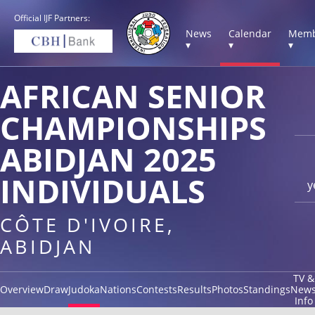
Official IJF Partners:
News
Calendar
Memb
▾
▾
▾
AFRICAN SENIOR
CHAMPIONSHIPS
ABIDJAN 2025
INDIVIDUALS
y
CÔTE D'IVOIRE,
ABIDJAN
TV &
Overview
Draw
Judoka
Nations
Contests
Results
Photos
Standings
New
Info