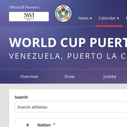
Official IJF Partners:
News ▾
Calendar ▾
WORLD CUP PUERT
VENEZUELA, PUERTO LA 
Overview
Draw
Judoka
Search
#
Nation