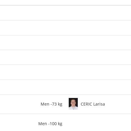
Men -73 kg
CERIC Larisa
Men -100 kg