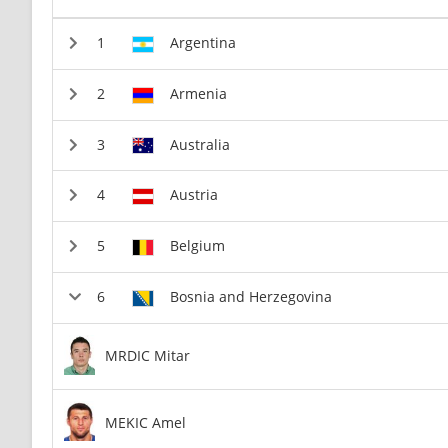
Argentina
Armenia
Australia
Austria
Belgium
Bosnia and Herzegovina
MRDIC Mitar
MEKIC Amel