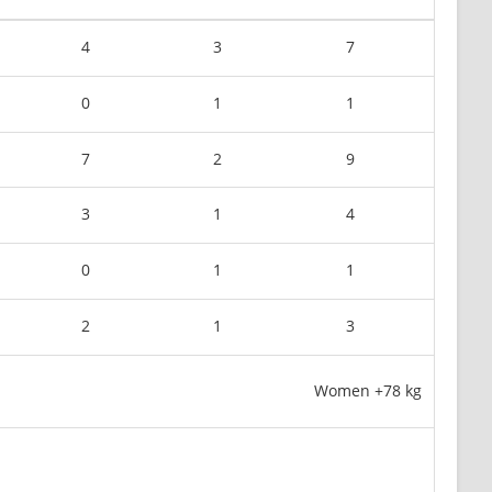
4
3
7
0
1
1
7
2
9
3
1
4
0
1
1
2
1
3
Women +78 kg