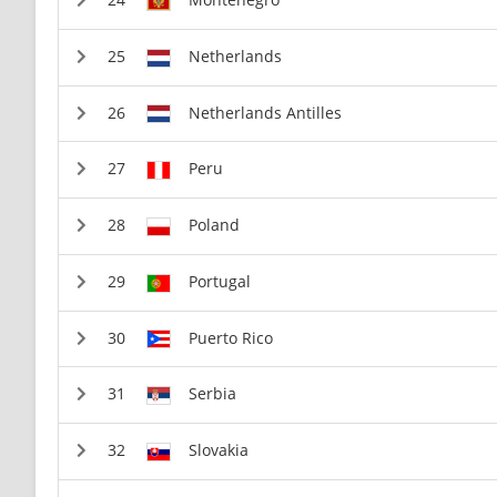
Netherlands
Netherlands Antilles
Peru
Poland
Portugal
Puerto Rico
Serbia
Slovakia