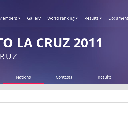
Members ▾
Gallery
World ranking ▾
Results ▾
Document
O LA CRUZ 2011
CRUZ
Nations
Contests
Results