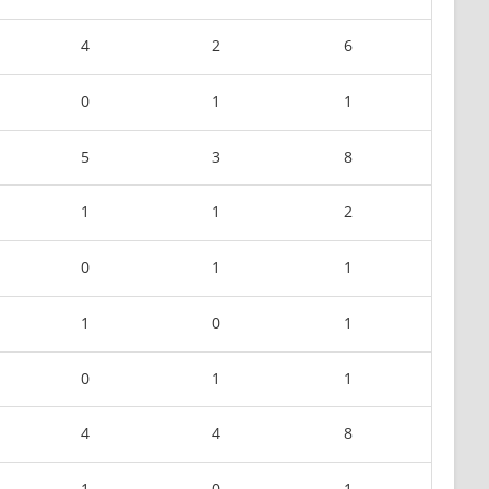
4
2
6
0
1
1
5
3
8
1
1
2
0
1
1
1
0
1
0
1
1
4
4
8
1
0
1