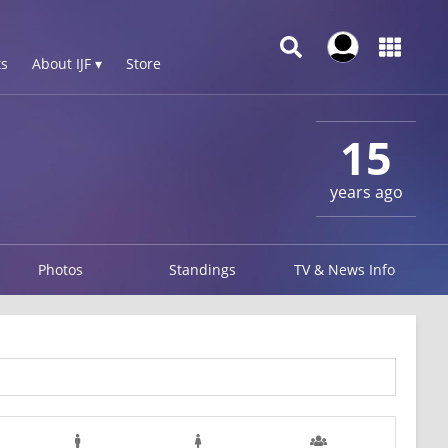
s
About IJF ▾
Store
15
years ago
Photos
Standings
TV & News Info