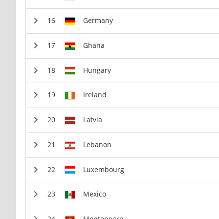
Germany
Ghana
Hungary
Ireland
Latvia
Lebanon
Luxembourg
Mexico
Montenegro