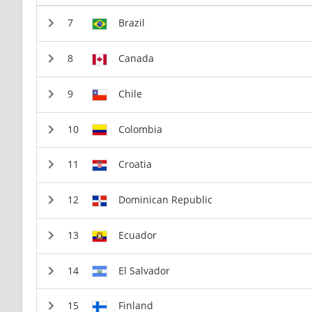
Brazil
Canada
Chile
Colombia
Croatia
Dominican Republic
Ecuador
El Salvador
Finland