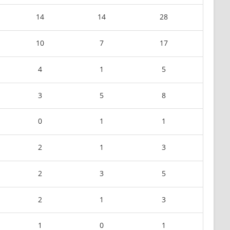
14
14
28
10
7
17
4
1
5
3
5
8
0
1
1
2
1
3
2
3
5
2
1
3
1
0
1