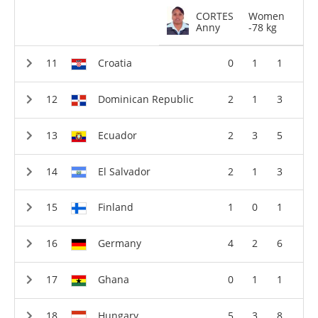
CORTES
Women
Anny
-78 kg
Croatia
0
1
1
Dominican Republic
2
1
3
Ecuador
2
3
5
El Salvador
2
1
3
Finland
1
0
1
Germany
4
2
6
Ghana
0
1
1
Hungary
5
3
8