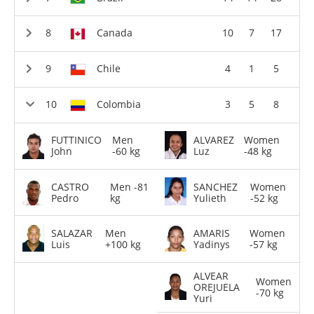
Canada
10
7
17
Chile
4
1
5
Colombia
3
5
8
FUTTINICO
Men
ALVAREZ
Women
John
-60 kg
Luz
-48 kg
CASTRO
Men -81
SANCHEZ
Women
Pedro
kg
Yulieth
-52 kg
SALAZAR
Men
AMARIS
Women
Luis
+100 kg
Yadinys
-57 kg
ALVEAR
Women
OREJUELA
-70 kg
Yuri