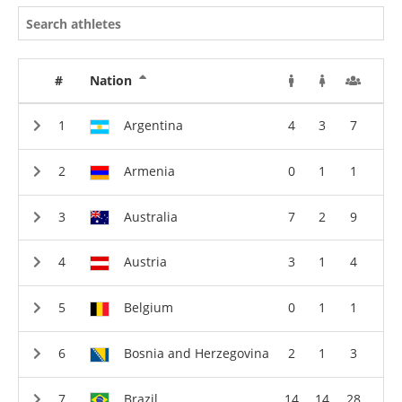
#
Nation
Argentina
4
3
7
Armenia
0
1
1
Australia
7
2
9
Austria
3
1
4
Belgium
0
1
1
Bosnia and Herzegovina
2
1
3
Brazil
14
14
28