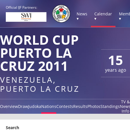
Official IJF Partners:
News
Calendar
Memb
▾
▾
▾
WORLD CUP
PUERTO LA
15
CRUZ 2011
years ago
VENEZUELA,
PUERTO LA CRUZ
TV &
Overview
Draw
Judoka
Nations
Contests
Results
Photos
Standings
New
Info
Search