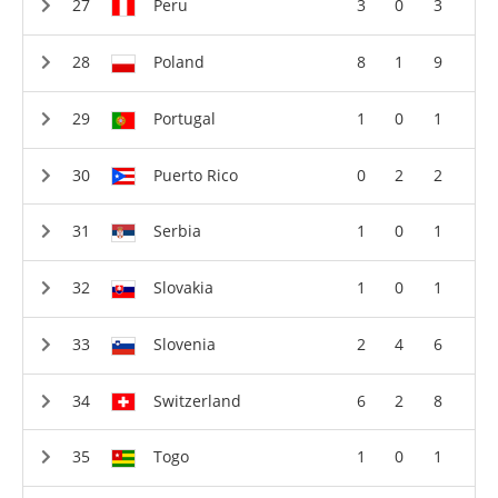
Peru
3
0
3
Poland
8
1
9
Portugal
1
0
1
Puerto Rico
0
2
2
Serbia
1
0
1
Slovakia
1
0
1
Slovenia
2
4
6
Switzerland
6
2
8
Togo
1
0
1