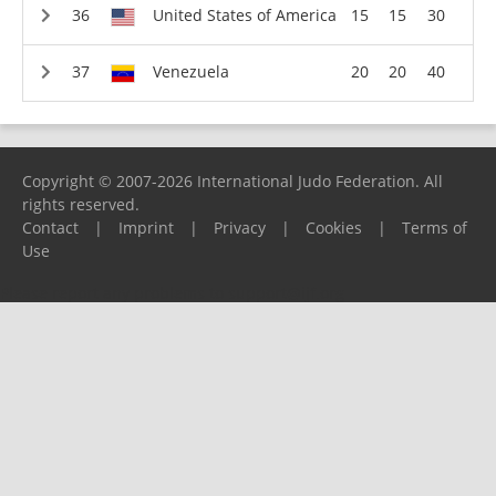
United States of America
15
15
30
Venezuela
20
20
40
Copyright © 2007-2026 International Judo Federation. All
rights reserved.
Contact
|
Imprint
|
Privacy
|
Cookies
|
Terms of
Use
Please report any problems to
support@ijf.org