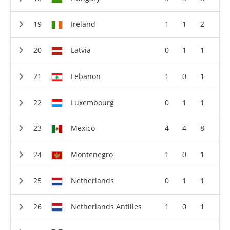
Ireland
1
1
2
Latvia
0
1
1
Lebanon
1
0
1
Luxembourg
0
1
1
Mexico
4
4
8
Montenegro
1
0
1
Netherlands
0
1
1
Netherlands Antilles
1
0
1