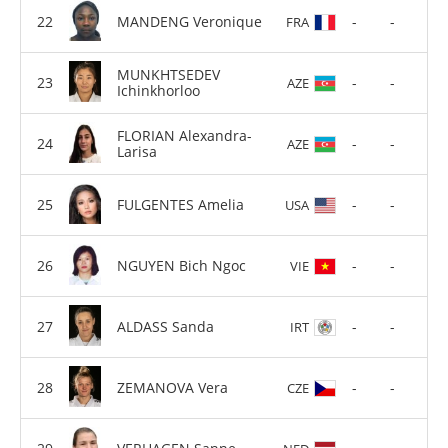
MANDENG Veronique
-
-
FRA
MUNKHTSEDEV
-
-
AZE
Ichinkhorloo
FLORIAN Alexandra-
-
-
AZE
Larisa
FULGENTES Amelia
-
-
USA
NGUYEN Bich Ngoc
-
-
VIE
ALDASS Sanda
-
-
IRT
ZEMANOVA Vera
-
-
CZE