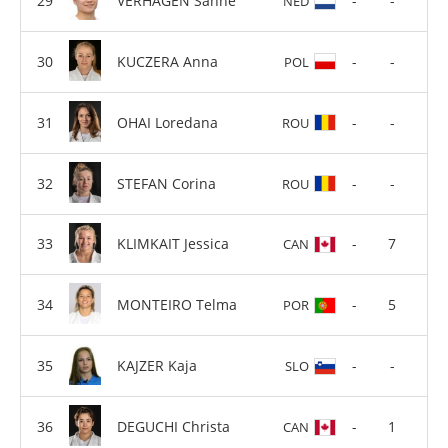
VERHAGEN Sanne
-
-
NED
KUCZERA Anna
-
-
POL
OHAI Loredana
-
-
ROU
STEFAN Corina
-
-
ROU
KLIMKAIT Jessica
-
7
CAN
MONTEIRO Telma
-
5
POR
KAJZER Kaja
-
-
SLO
DEGUCHI Christa
-
1
CAN