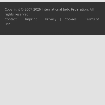
Copyright © 2007-2026 International Judo Federation. All
rights reserved.
Contact
|
Imprint
|
Privacy
|
Cookies
|
Terms of
Use
Please report any problems to
support@ijf.org