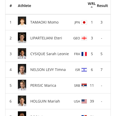
WRL
#
Athlete
Result
TAMAOKI Momo
1
3
JPN
LIPARTELIANI Eteri
3
-
GEO
CYSIQUE Sarah Leonie
5
5
FRA
NELSON LEVY Timna
6
7
ISR
PERISIC Marica
11
-
SRB
HOLGUIN Mariah
39
-
USA