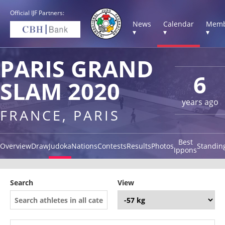
Official IJF Partners:
News
Calendar
Memb
▾
▾
▾
PARIS GRAND
6
SLAM 2020
years ago
FRANCE, PARIS
Best
Overview
Draw
Judoka
Nations
Contests
Results
Photos
Standin
Ippons
Search
View