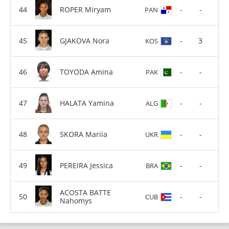
ROPER Miryam
-
-
PAN
GJAKOVA Nora
-
3
KOS
TOYODA Amina
-
-
PAK
HALATA Yamina
-
-
ALG
SKORA Mariia
-
-
UKR
PEREIRA Jessica
-
-
BRA
ACOSTA BATTE
-
-
CUB
Nahomys