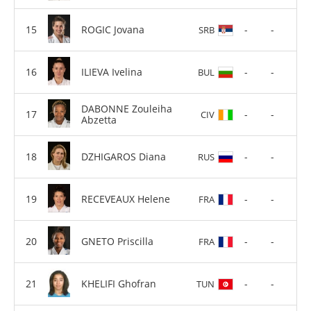
ROGIC Jovana
-
-
SRB
ILIEVA Ivelina
-
-
BUL
DABONNE Zouleiha
-
-
CIV
Abzetta
DZHIGAROS Diana
-
-
RUS
RECEVEAUX Helene
-
-
FRA
GNETO Priscilla
-
-
FRA
KHELIFI Ghofran
-
-
TUN