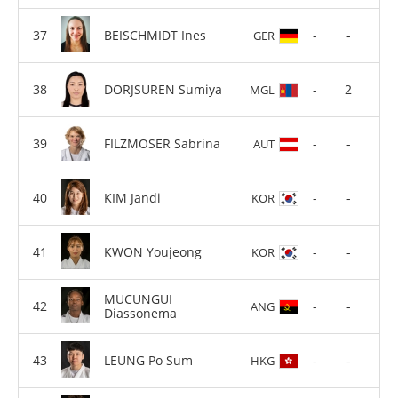
BEISCHMIDT Ines
-
-
GER
DORJSUREN Sumiya
-
2
MGL
FILZMOSER Sabrina
-
-
AUT
KIM Jandi
-
-
KOR
KWON Youjeong
-
-
KOR
MUCUNGUI
-
-
ANG
Diassonema
LEUNG Po Sum
-
-
HKG