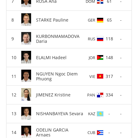
ROSA Ana
61
-
DOM
STARKE Pauline
65
-
GER
KURBONMAMADOVA
118
-
RUS
Daria
ELALMI Hadeel
148
-
JOR
NGUYEN Ngoc Diem
317
-
VIE
Phuong
JIMENEZ Kristine
334
-
PAN
NISHANBAYEVA Sevara
-
-
KAZ
ODELIN GARCIA
-
-
CUB
Arnaes