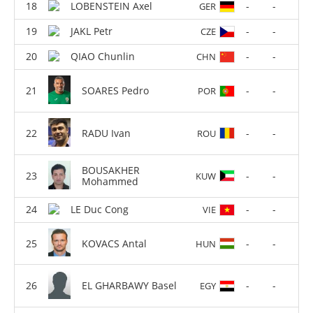
LOBENSTEIN Axel
-
-
GER
JAKL Petr
-
-
CZE
QIAO Chunlin
-
-
CHN
SOARES Pedro
-
-
POR
RADU Ivan
-
-
ROU
BOUSAKHER
-
-
KUW
Mohammed
LE Duc Cong
-
-
VIE
KOVACS Antal
-
-
HUN
EL GHARBAWY Basel
-
-
EGY