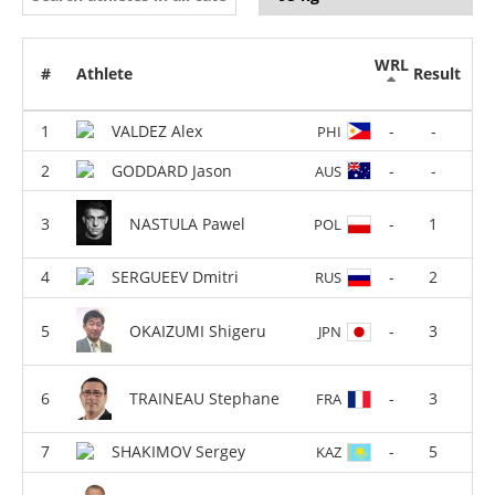
WRL
#
Athlete
Result
VALDEZ Alex
-
-
PHI
GODDARD Jason
-
-
AUS
NASTULA Pawel
-
1
POL
SERGUEEV Dmitri
-
2
RUS
OKAIZUMI Shigeru
-
3
JPN
TRAINEAU Stephane
-
3
FRA
SHAKIMOV Sergey
-
5
KAZ