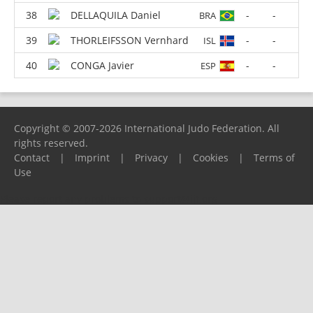
DELLAQUILA Daniel
-
-
BRA
THORLEIFSSON Vernhard
-
-
ISL
CONGA Javier
-
-
ESP
Copyright © 2007-2026 International Judo Federation. All
rights reserved.
Contact
|
Imprint
|
Privacy
|
Cookies
|
Terms of
Use
Please report any problems to
support@ijf.org