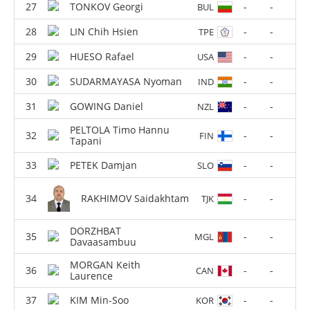
TONKOV Georgi
-
-
BUL
LIN Chih Hsien
-
-
TPE
HUESO Rafael
-
-
USA
SUDARMAYASA Nyoman
-
-
IND
GOWING Daniel
-
-
NZL
PELTOLA Timo Hannu
-
-
FIN
Tapani
PETEK Damjan
-
-
SLO
RAKHIMOV Saidakhtam
-
-
TJK
DORZHBAT
-
-
MGL
Davaasambuu
MORGAN Keith
-
-
CAN
Laurence
KIM Min-Soo
-
-
KOR