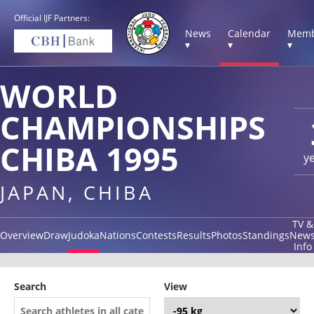
Official IJF Partners:
News
Calendar
Memb
▾
▾
▾
WORLD
CHAMPIONSHIPS
CHIBA 1995
y
JAPAN, CHIBA
TV &
Overview
Draw
Judoka
Nations
Contests
Results
Photos
Standings
New
Info
Search
View