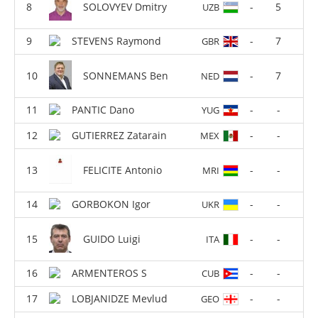
SOLOVYEV Dmitry
-
5
UZB
STEVENS Raymond
-
7
GBR
SONNEMANS Ben
-
7
NED
PANTIC Dano
-
-
YUG
GUTIERREZ Zatarain
-
-
MEX
FELICITE Antonio
-
-
MRI
GORBOKON Igor
-
-
UKR
GUIDO Luigi
-
-
ITA
ARMENTEROS S
-
-
CUB
LOBJANIDZE Mevlud
-
-
GEO