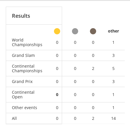
Results
other
World
0
0
0
1
Championships
Grand Slam
0
0
0
3
Continental
0
0
2
5
Championships
Grand Prix
0
0
0
3
Continental
0
0
0
1
Open
Other events
0
0
0
1
All
0
0
2
14