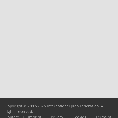
Copyright © 2007-2026 International Judo Federation. All
rights reserved.
Contact
|
Imprint
|
Privacy
|
Cookies
|
Terms of