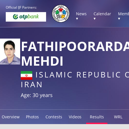
Official IJF Partners:
News
Calendar
Memb
▾
▾
▾
FATHIPOORARD
MEHDI
ISLAMIC REPUBLIC 
IRAN
Age: 30 years
Overview
Photos
Contests
Videos
Results
WRL