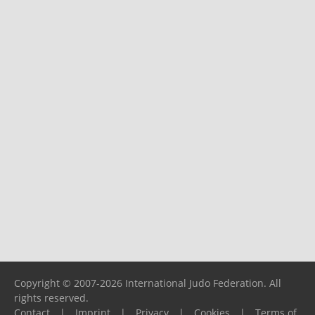
Copyright © 2007-2026 International Judo Federation. All
rights reserved.
Contact
|
Imprint
|
Privacy
|
Cookies
|
Terms of