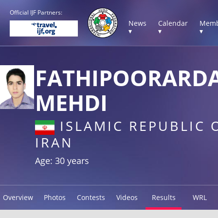
Official IJF Partners:
News
Calendar
Memb
▾
▾
▾
FATHIPOORARD
MEHDI
ISLAMIC REPUBLIC 
IRAN
Age: 30 years
Overview
Photos
Contests
Videos
Results
WRL