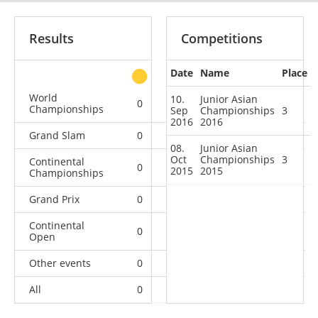
Results
Competitions
Date
Name
Place
other
World
10.
Junior Asian
0
0
0
1
Championships
Sep
Championships
3
2016
2016
Grand Slam
0
0
0
3
08.
Junior Asian
Oct
Championships
3
Continental
0
0
2
5
2015
2015
Championships
Grand Prix
0
0
0
3
Continental
0
0
0
1
Open
Other events
0
0
0
1
All
0
0
2
14