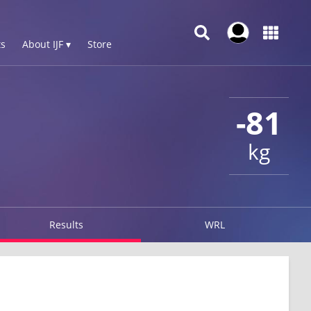
s
About IJF ▾
Store
-81
kg
Results
WRL