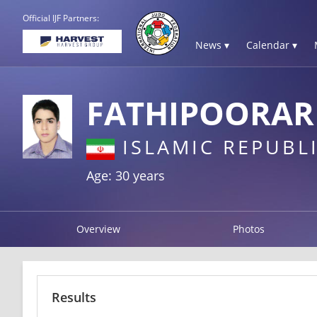
Official IJF Partners:
News ▾
Calendar ▾
FATHIPOORAR
ISLAMIC REPUBLI
Age: 30 years
Overview
Photos
Results