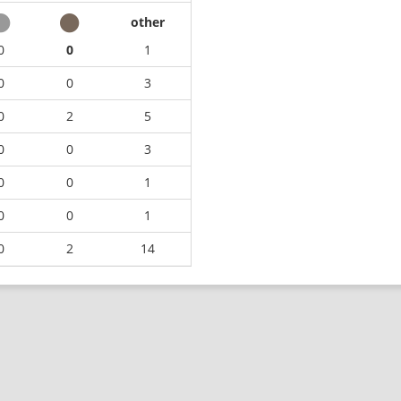
other
0
0
1
0
0
3
0
2
5
0
0
3
0
0
1
0
0
1
0
2
14