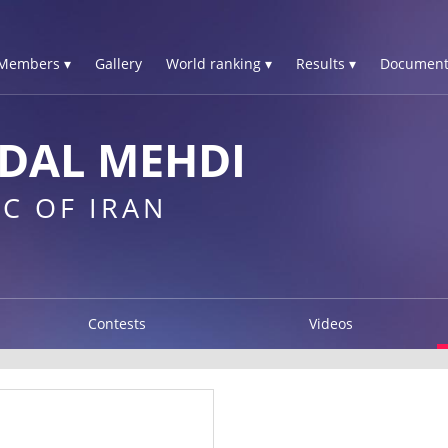
Members ▾
Gallery
World ranking ▾
Results ▾
Document
DAL MEHDI
C OF IRAN
Contests
Videos