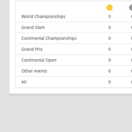
World Championships
0
Grand Slam
0
Continental Championships
0
Grand Prix
0
Continental Open
0
Other events
0
All
0