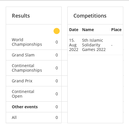
Results
Competitions
Date
Name
Place
other
World
15.
5th Islamic
0
0
0
1
Championships
Aug
Solidarity
-
2022
Games 2022
Grand Slam
0
0
0
3
Continental
0
0
2
5
Championships
Grand Prix
0
0
0
3
Continental
0
0
0
1
Open
Other events
0
0
0
1
All
0
0
2
14