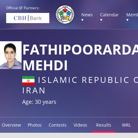
Official IJF Partners:
News
Calendar
Memb
▾
▾
▾
FATHIPOORARD
MEHDI
ISLAMIC REPUBLIC 
IRAN
Age: 30 years
Overview
Photos
Contests
Videos
Results
WRL