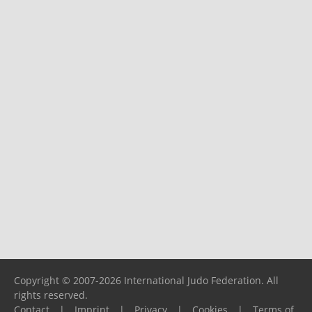
Copyright © 2007-2026 International Judo Federation. All
rights reserved.
Contact
|
Imprint
|
Privacy
|
Cookies
|
Terms of