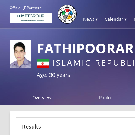
Official IJF Partners:
News ▾
Calendar ▾
FATHIPOORAR
ISLAMIC REPUBLI
Age: 30 years
Overview
Photos
Results