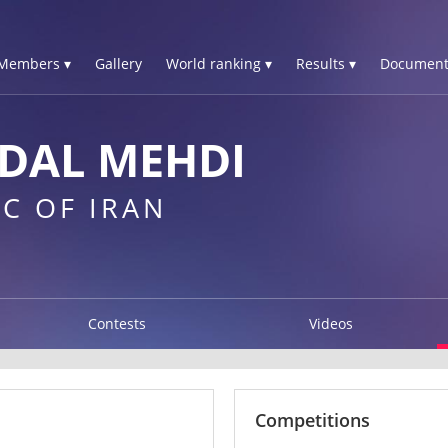
Members ▾
Gallery
World ranking ▾
Results ▾
Document
DAL MEHDI
C OF IRAN
Contests
Videos
Competitions