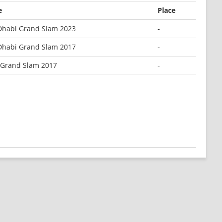
e
Place
Dhabi Grand Slam 2023
-
Dhabi Grand Slam 2017
-
 Grand Slam 2017
-