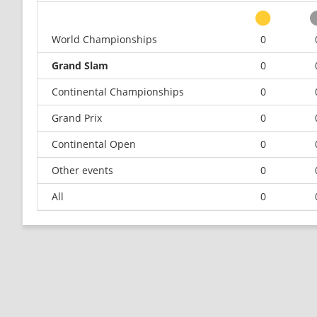
World Championships
0
Grand Slam
0
Continental Championships
0
Grand Prix
0
Continental Open
0
Other events
0
All
0