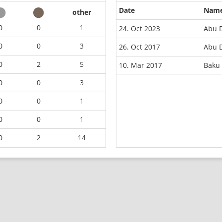
Date
Nam
other
0
0
1
24. Oct 2023
Abu 
0
0
3
26. Oct 2017
Abu 
0
2
5
10. Mar 2017
Baku
0
0
3
0
0
1
0
0
1
0
2
14