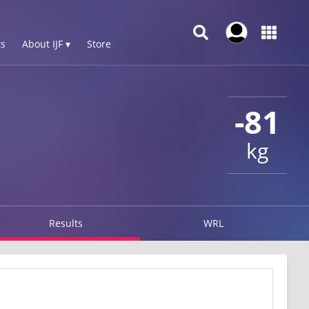
s
About IJF ▾
Store
-81
kg
Results
WRL