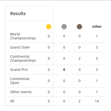
Results
other
World
0
0
0
1
Championships
Grand Slam
0
0
0
3
Continental
0
0
2
5
Championships
Grand Prix
0
0
0
3
Continental
0
0
0
1
Open
Other events
0
0
0
1
All
0
0
2
14