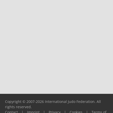
Copyright © 2007-2026 International Judo Federation. All
rights reserved.
Contact
|
Imprint
|
Privacy
|
Cookies
|
Terms of