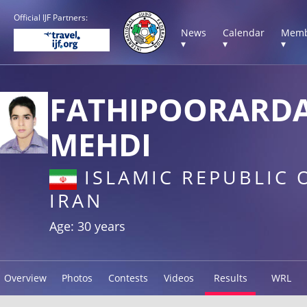
Official IJF Partners:
News
Calendar
Memb
▾
▾
▾
FATHIPOORARD
MEHDI
ISLAMIC REPUBLIC 
IRAN
Age: 30 years
Overview
Photos
Contests
Videos
Results
WRL