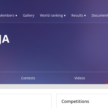
Members ▾
Gallery
World ranking ▾
Results ▾
Document
JA
Contests
Videos
Competitions