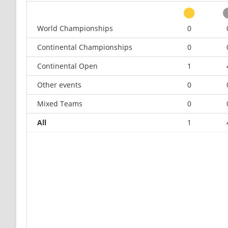
World Championships
0
Continental Championships
0
Continental Open
1
Other events
0
Mixed Teams
0
All
1