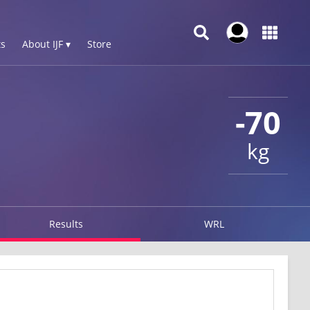
s
About IJF ▾
Store
-70
kg
Results
WRL