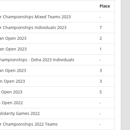
Place
or Championships Mixed Teams 2023
-
or Championships Individuals 2023
7
can Open 2023
2
can Open 2023
1
hampionships - Doha 2023 Individuals
-
can Open 2023
3
can Open 2023
3
n Open 2023
5
n Open 2022
-
Solidarity Games 2022
-
or Championships 2022 Teams
-