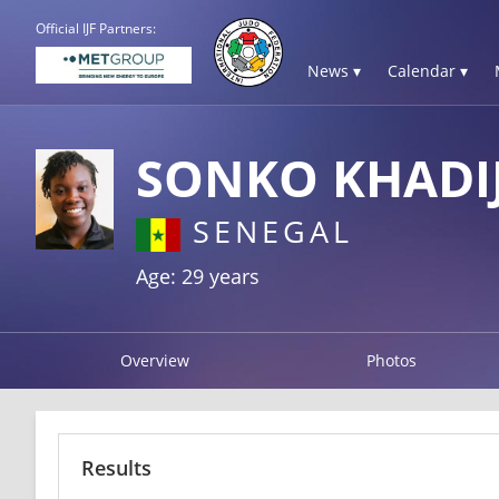
Official IJF Partners:
News ▾
Calendar ▾
SONKO KHADI
SENEGAL
Age: 29 years
Overview
Photos
Results