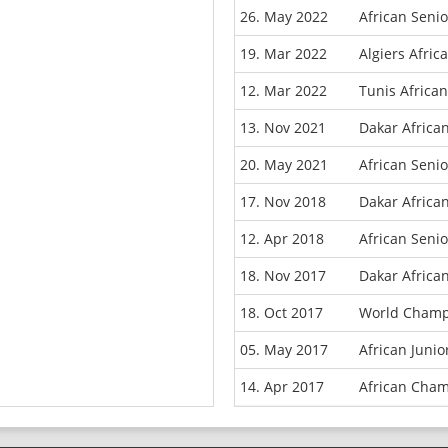
26. May 2022
African Seni
19. Mar 2022
Algiers Afri
12. Mar 2022
Tunis Africa
13. Nov 2021
Dakar Africa
20. May 2021
African Seni
17. Nov 2018
Dakar Africa
12. Apr 2018
African Seni
18. Nov 2017
Dakar Africa
18. Oct 2017
World Champ
05. May 2017
African Juni
14. Apr 2017
African Cham