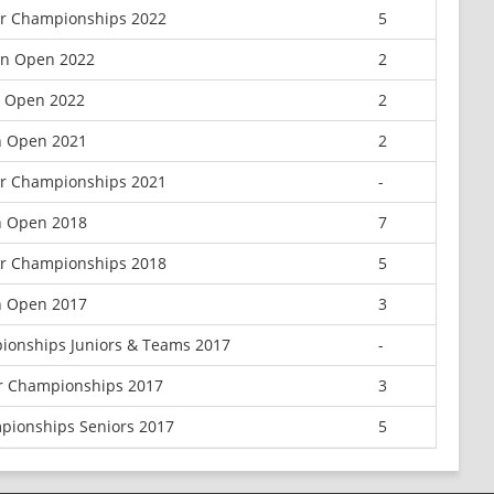
or Championships 2022
5
can Open 2022
2
n Open 2022
2
n Open 2021
2
or Championships 2021
-
n Open 2018
7
or Championships 2018
5
n Open 2017
3
ionships Juniors & Teams 2017
-
or Championships 2017
3
pionships Seniors 2017
5