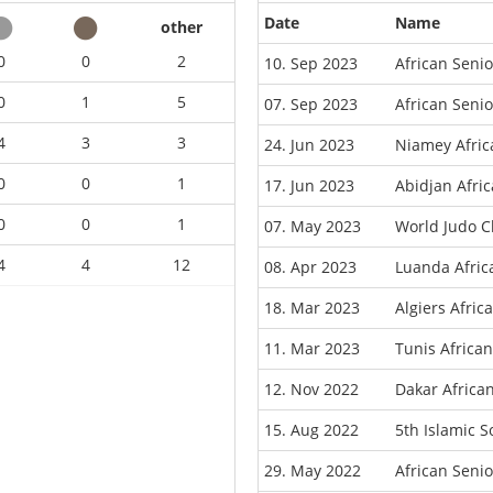
Date
Name
other
0
0
2
10. Sep 2023
African Seni
0
1
5
07. Sep 2023
African Seni
4
3
3
24. Jun 2023
Niamey Afri
0
0
1
17. Jun 2023
Abidjan Afri
0
0
1
07. May 2023
World Judo C
4
4
12
08. Apr 2023
Luanda Afri
18. Mar 2023
Algiers Afri
11. Mar 2023
Tunis Africa
12. Nov 2022
Dakar Africa
15. Aug 2022
5th Islamic 
29. May 2022
African Seni