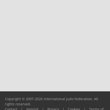
Copyright © 2007-2026 International Judo Federation. All
rights reserved.
Contact
|
Imprint
|
Privacy
|
Cookies
|
Terms of