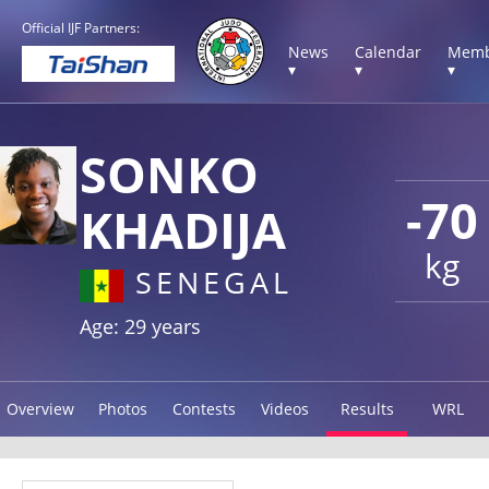
Official IJF Partners:
News
Calendar
Memb
▾
▾
▾
SONKO
-70
KHADIJA
kg
SENEGAL
Age: 29 years
Overview
Photos
Contests
Videos
Results
WRL