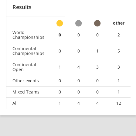
Results
other
World
0
0
0
2
Championships
Continental
0
0
1
5
Championships
Continental
1
4
3
3
Open
Other events
0
0
0
1
Mixed Teams
0
0
0
1
All
1
4
4
12