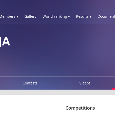
Members ▾
Gallery
World ranking ▾
Results ▾
Document
JA
Contests
Videos
Competitions