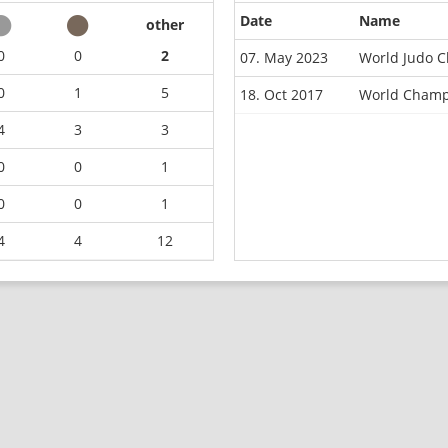
Date
Name
other
0
0
2
07. May 2023
World Judo C
0
1
5
18. Oct 2017
World Champ
4
3
3
0
0
1
0
0
1
4
4
12