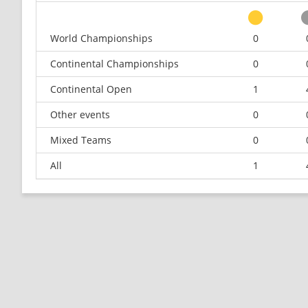
World Championships
0
Continental Championships
0
Continental Open
1
Other events
0
Mixed Teams
0
All
1