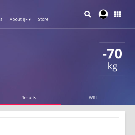
s
About IJF ▾
Store
-70
kg
Results
WRL