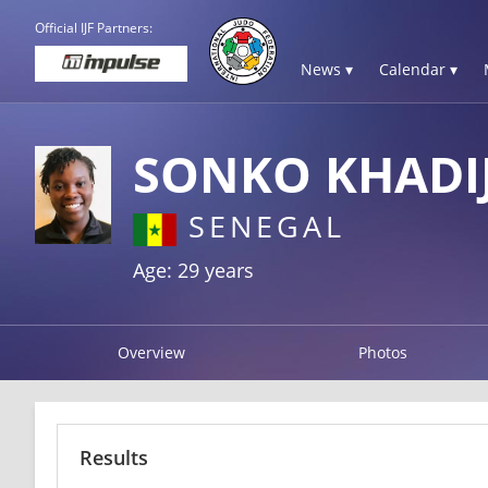
Official IJF Partners:
News ▾
Calendar ▾
SONKO KHADI
SENEGAL
Age: 29 years
Overview
Photos
Results