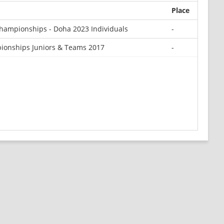
Place
hampionships - Doha 2023 Individuals
-
ionships Juniors & Teams 2017
-