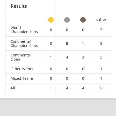
Results
other
World
0
0
0
2
Championships
Continental
0
0
1
5
Championships
Continental
1
4
3
3
Open
Other events
0
0
0
1
Mixed Teams
0
0
0
1
All
1
4
4
12