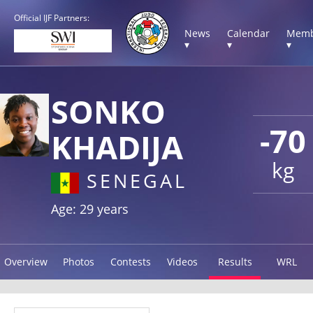
Official IJF Partners:
News
Calendar
Memb
▾
▾
▾
SONKO
-70
KHADIJA
kg
SENEGAL
Age: 29 years
Overview
Photos
Contests
Videos
Results
WRL