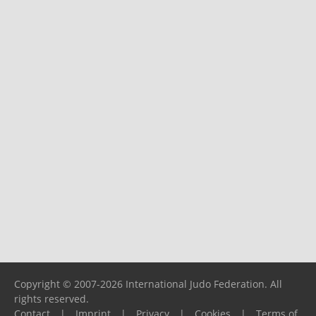
Copyright © 2007-2026 International Judo Federation. All
rights reserved.
Contact
|
Imprint
|
Privacy
|
Cookies
|
Terms of