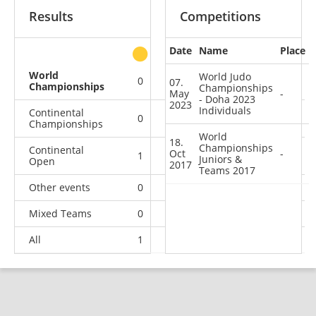
Results
Competitions
Date
Name
Place
other
World
World Judo
0
0
0
2
07.
Championships
Championships
May
-
- Doha 2023
2023
Individuals
Continental
0
0
1
5
Championships
World
18.
Championships
Continental
Oct
-
1
4
3
3
Juniors &
Open
2017
Teams 2017
Other events
0
0
0
1
Mixed Teams
0
0
0
1
All
1
4
4
12