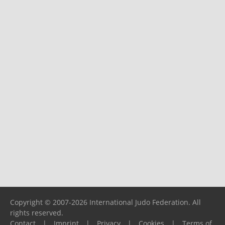
Copyright © 2007-2026 International Judo Federation. All
rights reserved.
Contact
|
Imprint
|
Privacy
|
Cookies
|
Terms of