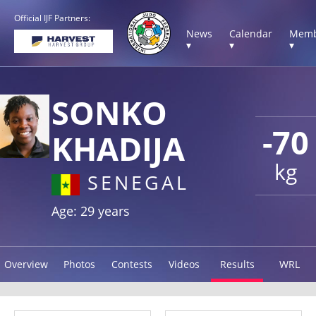
Official IJF Partners:
News
Calendar
Memb
▾
▾
▾
SONKO
-70
KHADIJA
kg
SENEGAL
Age: 29 years
Overview
Photos
Contests
Videos
Results
WRL