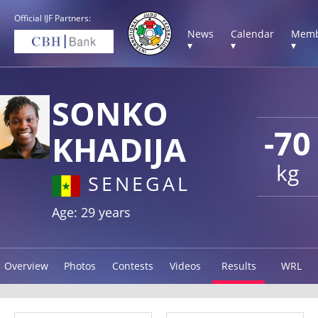
Official IJF Partners:
News
Calendar
Memb
▾
▾
▾
SONKO
-70
KHADIJA
kg
SENEGAL
Age: 29 years
Overview
Photos
Contests
Videos
Results
WRL