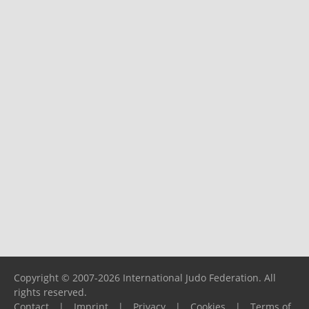
Copyright © 2007-2026 International Judo Federation. All
rights reserved.
Contact
|
Imprint
|
Privacy
|
Cookies
|
Terms of