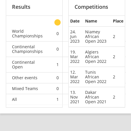
Results
Competitions
Date
Name
Place
other
World
24.
Niamey
0
0
0
2
Championships
Jun
African
2
2023
Open 2023
Continental
0
0
1
5
Championships
19.
Algiers
Mar
African
2
2022
Open 2022
Continental
1
4
3
3
Open
12.
Tunis
Mar
African
2
Other events
0
0
0
1
2022
Open 2022
Mixed Teams
0
0
0
1
13.
Dakar
Nov
African
2
All
1
4
4
12
2021
Open 2021