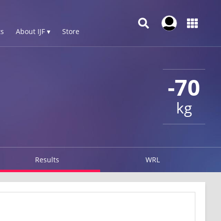
s
About IJF ▾
Store
-70
kg
Results
WRL