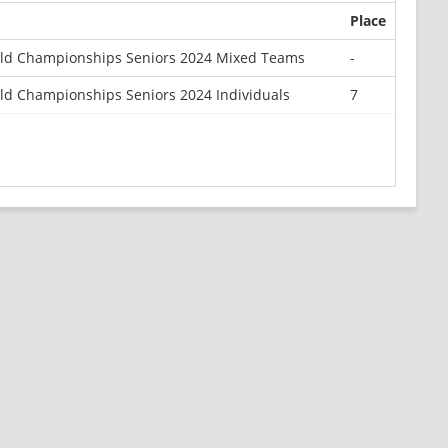
Place
ld Championships Seniors 2024 Mixed Teams
-
d Championships Seniors 2024 Individuals
7