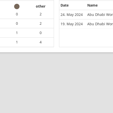
Date
Name
other
0
2
24. May 2024
Abu Dhabi Wor
0
2
19. May 2024
Abu Dhabi Worl
1
0
1
4