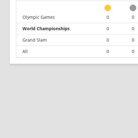
Olympic Games
0
0
World Championships
0
0
Grand Slam
0
0
All
0
0